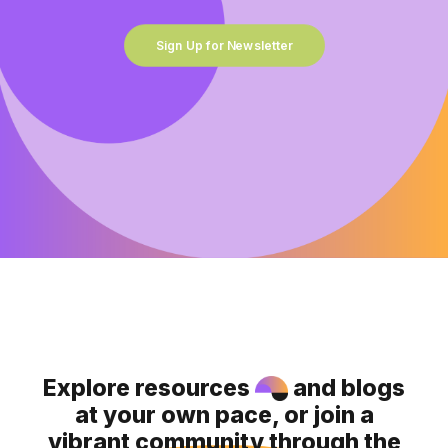
Sign Up for Newsletter
Explore resources
and blogs
at your own pace, or join a
vibrant community through the