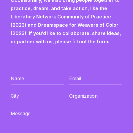
Occasionally, we also bring people together to
practice, dream, and take action, like the
Liberatory Network Community of Practice
(2023) and Dreamspace for Weavers of Color
(2023). If you’d like to collaborate, share ideas,
or partner with us, please fill out the form.