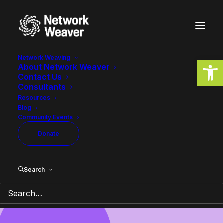
Network Weaving
Open
About Network Weaver
Contact Us
Consultants
Resources
Blog
Community Events
Donate
A space for shared knowledge on
network weaving, systems
Search
change, and transformation.