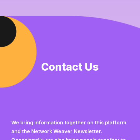
Contact Us
We bring information together on this platform
and the
Network Weaver Newsletter
.