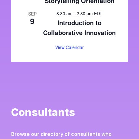
Storytelling Orientation
8:30 am
-
2:30 pm
EDT
SEP
9
Introduction to
Collaborative Innovation
View Calendar
Consultants
Browse our directory of consultants who