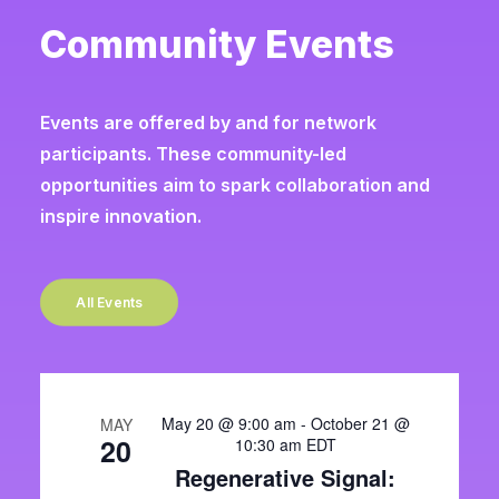
Community Events
Events are offered by and for network
participants. These community-led
opportunities aim to spark collaboration and
inspire innovation.
All Events
May 20 @ 9:00 am
-
October 21 @
MAY
20
10:30 am
EDT
Regenerative Signal: