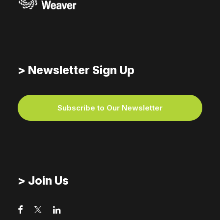
> Newsletter Sign Up
Subscribe to Our Newsletter
> Join Us