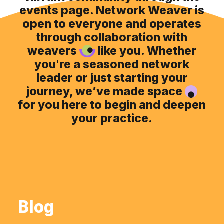
events page. Network Weaver is
open to everyone and operates
through collaboration with
weavers
like you. Whether
you're a seasoned network
leader or just starting your
journey, we’ve made space
for you here to begin and deepen
your practice.
Blog