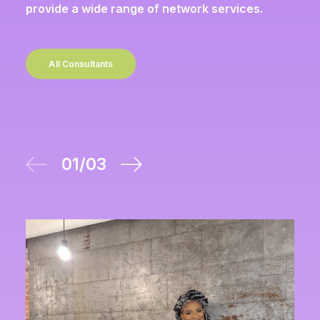
provide a wide range of network services.
All Consultants
01
/
03