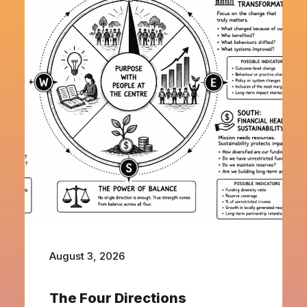
August 3, 2026
The Four Directions