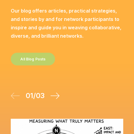
Our blog offers articles, practical strategies,
and stories by and for network participants to
inspire and guide you in weaving collaborative,
diverse, and brilliant networks.
All Blog Posts
01
/
03