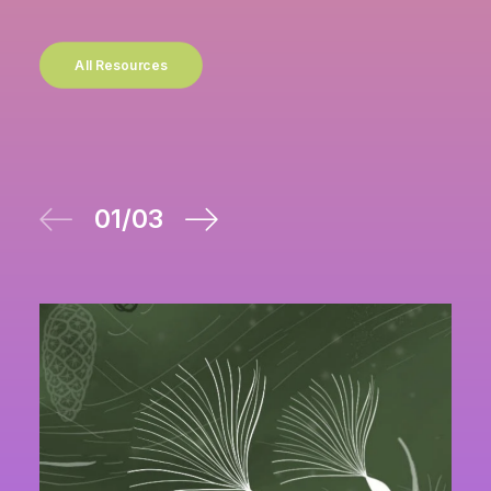
All Resources
01
/
03