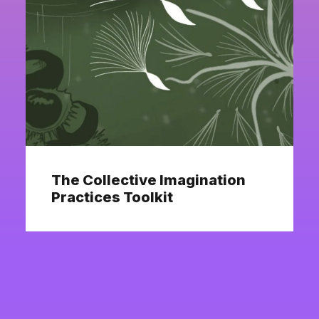
The Collective Imagination
Practices Toolkit