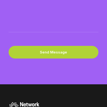
Please
provide
address.