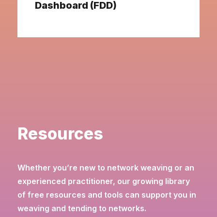
Dashboard (FDD)
Resources
Whether you’re new to network weaving or an
experienced practitioner, our growing library
of free resources and tools can support you in
weaving and tending to networks.