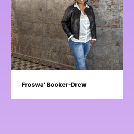
Froswa’ Booker-Drew