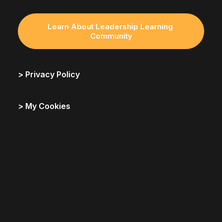
Learn About Leadership Learning 
Community
> Privacy Policy
> My Cookies