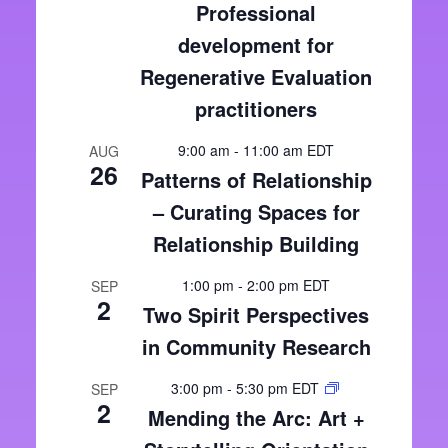
Professional
development for
Regenerative Evaluation
practitioners
9:00 am
-
11:00 am
EDT
AUG
26
Patterns of Relationship
– Curating Spaces for
Relationship Building
1:00 pm
-
2:00 pm
EDT
SEP
2
Two Spirit Perspectives
in Community Research
3:00 pm
-
5:30 pm
EDT
SEP
2
Mending the Arc: Art +