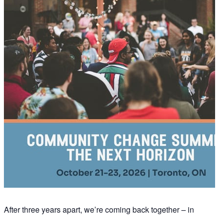
After three years apart, we’re coming back together – in