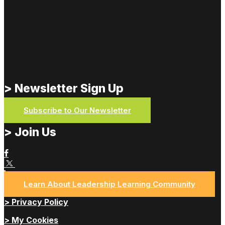
> Newsletter Sign Up
Subscribe to Our Newsletter
> Join Us
Learn About Leadership Learning Community
> Privacy Policy
> My Cookies