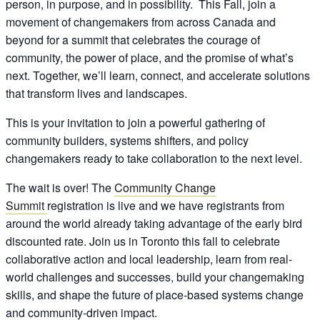
person, in purpose, and in possibility. This Fall, join a
movement of changemakers from across Canada and
beyond for a summit that celebrates the courage of
community, the power of place, and the promise of what’s
next. Together, we’ll learn, connect, and accelerate solutions
that transform lives and landscapes.
This is your invitation to join a powerful gathering of
community builders, systems shifters, and policy
changemakers ready to take collaboration to the next level.
The wait is over! The
Community Change
Summit
registration is live and we have registrants from
around the world already taking advantage of the early bird
discounted rate. Join us in Toronto this fall to celebrate
collaborative action and local leadership, learn from real-
world challenges and successes, build your changemaking
skills, and shape the future of place-based systems change
and community-driven impact.