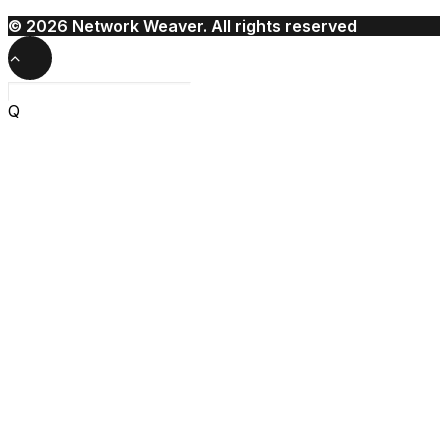
© 2026 Network Weaver. All rights reserved
Q