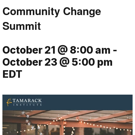
Community Change
Summit
October 21 @ 8:00 am
-
October 23 @ 5:00 pm
EDT