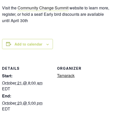
Visit the
Community Change Summit
website to learn more,
register, or hold a seat! Early bird discounts are available
until April 30th
Add to calendar
DETAILS
ORGANIZER
Tamarack
Start:
October 21 @ 8:00 am
EDT
End:
October 23 @ 5:00 pm
EDT