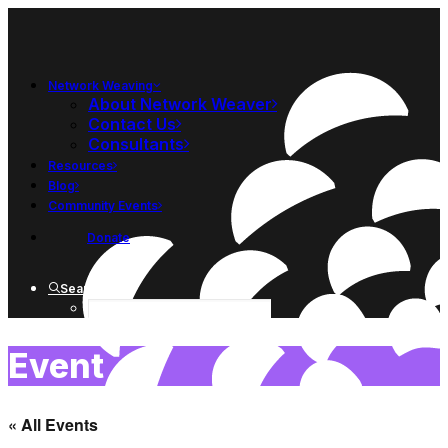
Network Weaving
About Network Weaver
Contact Us
Consultants
Resources
Blog
Community Events
Donate
Search
Event
« All Events