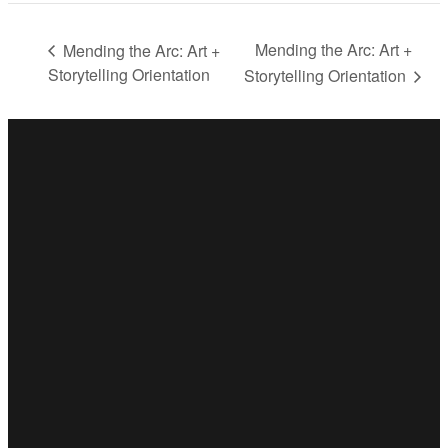
Mending the Arc: Art +
Mending the Arc: Art +
Storytelling Orientation
Storytelling Orientation