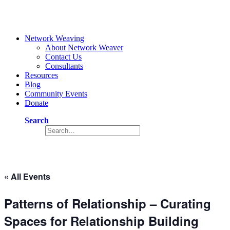
Network Weaving
About Network Weaver
Contact Us
Consultants
Resources
Blog
Community Events
Donate
Search
Event
« All Events
Patterns of Relationship – Curating
Spaces for Relationship Building