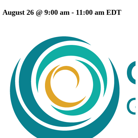
August 26 @ 9:00 am
-
11:00 am
EDT