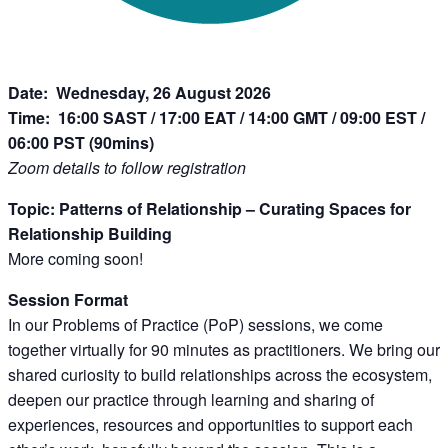
Date: Wednesday, 26 August 2026
Time:
16:00 SAST / 17:00 EAT / 14:00 GMT / 09:00 EST /
06:00 PST (90mins)
Zoom details to follow registration
Topic: Patterns of Relationship – Curating Spaces for
Relationship Building
More coming soon!
Session Format
In our Problems of Practice (PoP) sessions, we come
together virtually for 90 minutes as practitioners. We bring our
shared curiosity to build relationships across the ecosystem,
deepen our practice through learning and sharing of
experiences, resources and opportunities to support each