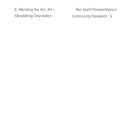
Two Spirit Perspectives in
Mending the Arc: Art +
Storytelling Orientation
Community Research