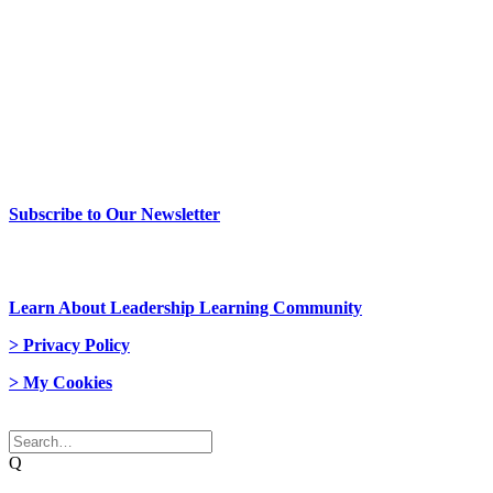
> Newsletter Sign Up
Subscribe to Our Newsletter
> Join Us
Learn About Leadership Learning Community
> Privacy Policy
> My Cookies
© 2026 Network Weaver. All rights reserved
Q