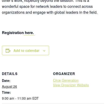
other’s work, hopefully beyond the session. This is a
wonderful space for network leaders to connect across
organizations and engage with global leaders in the field.
Registration
here.
Add to calendar
DETAILS
ORGANIZER
Circe Generation
Date:
View Organizer Website
August 26
Time:
9:00 am - 11:00 am
EDT