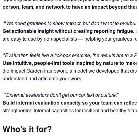
person, team, and network to have an impact beyond them
“
We need grantees to show impact, but don’t want to overbur
Get actionable insight without creating reporting fatigue.
Ou
are easy to use by non-specialists — helping your grantees refle
“
Evaluation feels like a tick-box exercise, the results are in 
Use intuitive, people-first tools inspired by nature to ma
the Impact Garden framework, a model we developed that draws
understand and articulate your work.
“
External evaluators don’t get our context or culture.
”
Build internal evaluation capacity so your team can reflect,
strengthening internal capacities for resilient and healthy tea
Who’s it for?