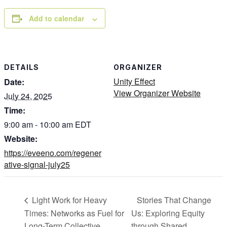
Add to calendar
DETAILS
ORGANIZER
Unity Effect
Date:
View Organizer Website
July 24, 2025
Time:
9:00 am - 10:00 am
EDT
Website:
https://eveeno.com/regener
ative-signal-july25
Stories That Change
Light Work for Heavy
Times: Networks as Fuel for
Us: Exploring Equity
Long-Term Collective
through Shared