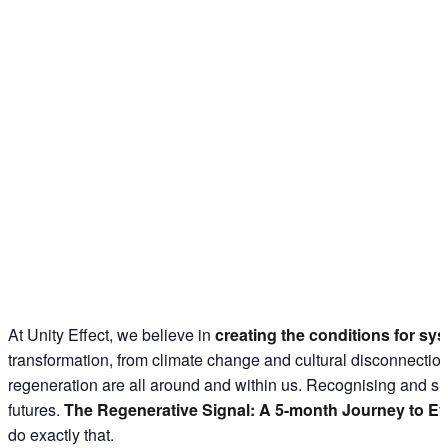
At Unity Effect, we believe in
creating the conditions for sy
transformation, from climate change and cultural disconnection 
regeneration are all around and within us. Recognising and sh
futures.
The Regenerative Signal: A 5-month Journey to Ev
do exactly that.