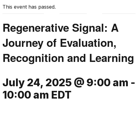
This event has passed.
Regenerative Signal: A
Journey of Evaluation,
Recognition and Learning
July 24, 2025 @ 9:00 am
-
10:00 am
EDT