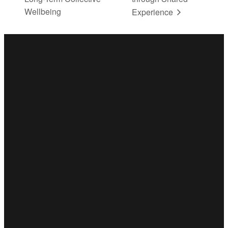
Wellbeing
Experience