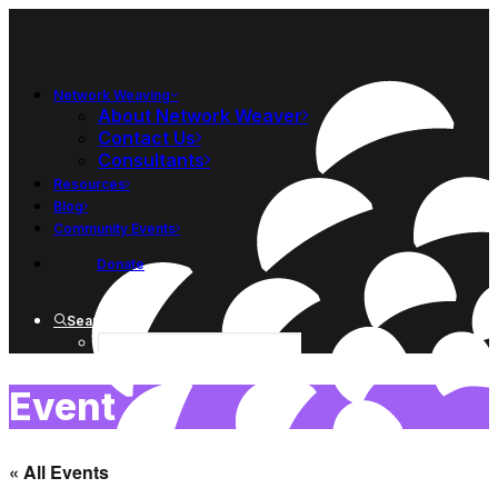
Network Weaving
About Network Weaver
Contact Us
Consultants
Resources
Blog
Community Events
Donate
Search
Event
« All Events