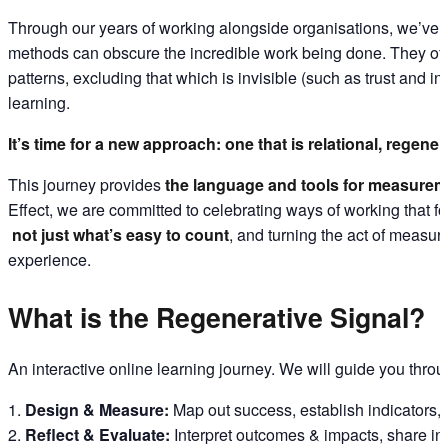
Through our years of working alongside organisations, we’ve
methods can obscure the incredible work being done. They often 
patterns, excluding that which is invisible (such as trust and i
learning.
It’s time for a new approach: one that is relational, regenera
This journey provides
the language and tools for measurem
Effect, we are committed to celebrating ways of working that fo
not just what’s easy to count
, and turning the act of measur
experience.
What is the Regenerative Signal?
An interactive online learning journey. We will guide you thro
Design & Measure:
Map out success, establish indicators,
Reflect & Evaluate:
Interpret outcomes & impacts, share insi