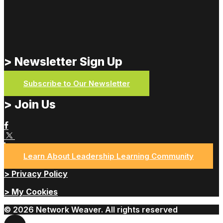
> Newsletter Sign Up
Subscribe to Our Newsletter
> Join Us
Learn About Leadership Learning Community
> Privacy Policy
> My Cookies
© 2026 Network Weaver. All rights reserved