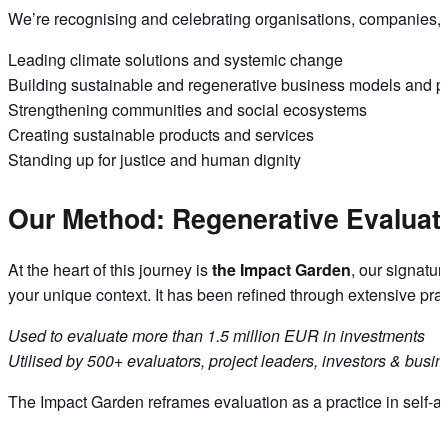
We’re recognising and celebrating organisations, companies, a
Leading climate solutions and systemic change
Building sustainable and regenerative business models and p
Strengthening communities and social ecosystems
Creating sustainable products and services
Standing up for justice and human dignity
Our Method: Regenerative Evaluati
At the heart of this journey is
the Impact Garden
, our signatu
your unique context. It has been refined through extensive prac
Used to evaluate more than 1.5 million EUR in investments
Utilised by 500+ evaluators, project leaders, investors & busi
The Impact Garden reframes evaluation as a practice in self