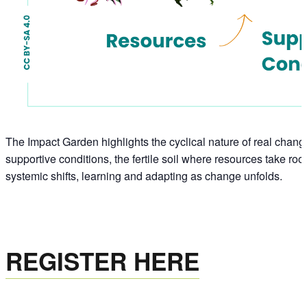
The Impact Garden highlights the cyclical nature of real change
supportive conditions, the fertile soil where resources take r
systemic shifts, learning and adapting as change unfolds.
REGISTER HERE