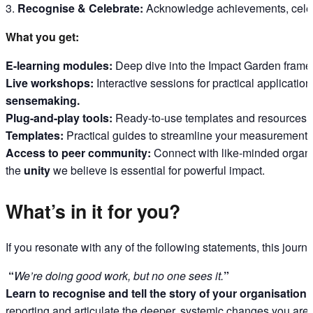
Recognise & Celebrate:
Acknowledge achievements, celebr
What you get:
E-learning modules:
Deep dive into the Impact Garden frame
Live workshops:
Interactive sessions for practical applicatio
sensemaking.
Plug-and-play tools:
Ready-to-use templates and resources f
Templates:
Practical guides to streamline your measurement 
Access to peer community:
Connect with like-minded organi
the
unity
we believe is essential for powerful impact.
What’s in it for you?
If you resonate with any of the following statements, this journe
“
We’re doing good work, but no one sees it.
”
Learn to recognise and tell the story of your organisation’s
reporting and articulate the deeper, systemic changes you are 