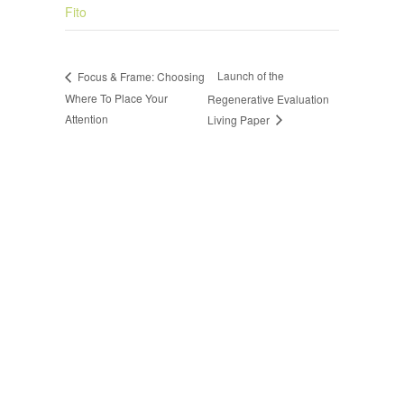
Fito
Launch of the
Focus & Frame: Choosing
Where To Place Your
Regenerative Evaluation
Attention
Living Paper