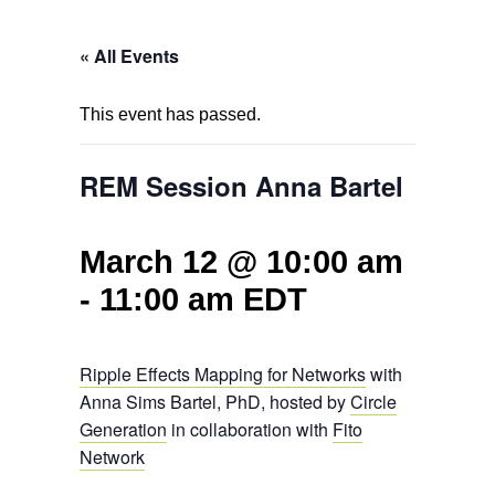
« All Events
This event has passed.
REM Session Anna Bartel
March 12 @ 10:00 am
-
11:00 am
EDT
Ripple Effects Mapping for Networks
with
Anna Sims Bartel, PhD, hosted by
Circle
Generation
in collaboration with
Fito
Network