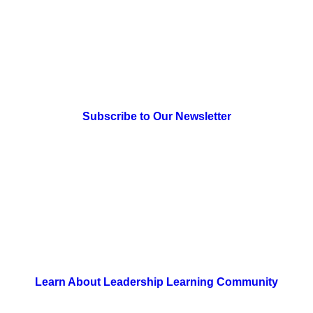
> Newsletter Sign Up
Subscribe to Our Newsletter
> Join Us
Learn About Leadership Learning Community