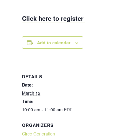
Click here to register
Add to calendar
DETAILS
Date:
March 12
Time:
10:00 am - 11:00 am
EDT
ORGANIZERS
Circe Generation