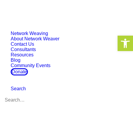
Network Weaving
Open 
About Network Weaver
Contact Us
Consultants
Resources
Event
Blog
Community Events
Donate
Search