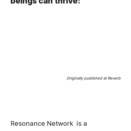
beings can thrive:
Originally published
at Reverb
Resonance Network
is a