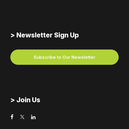
For the Sake of Justice,
Support Love’s Flow
> Newsletter Sign Up
Subscribe to Our Newsletter
> Join Us