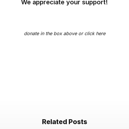
We appreciate your support!
donate in the box above or
click here
Related Posts