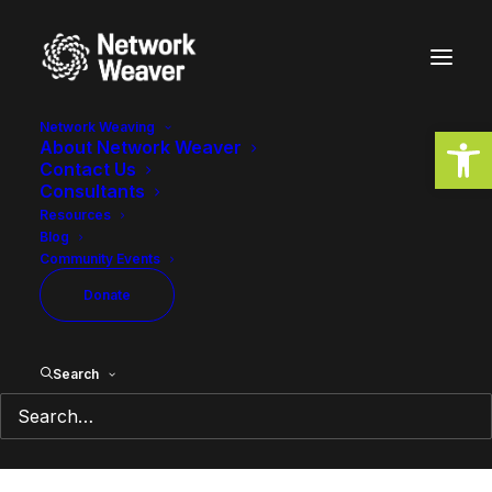
Network Weaving
Open
About Network Weaver
Contact Us
Governance is how we
Consultants
choose to be together
Resources
Blog
Community Events
April 26, 2022
2 Minutes
Donate
Search