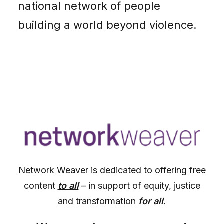
national network of people
building a world beyond violence.
Network Weaver is dedicated to offering free
content
to all
– in support of equity, justice
and transformation
for all
.