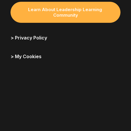
Learn About Leadership Learning 
Community
> Privacy Policy
> My Cookies