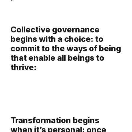
Collective governance
begins with a choice: to
commit to the ways of being
that enable all beings to
thrive:
Transformation begins
when it’s personal: once