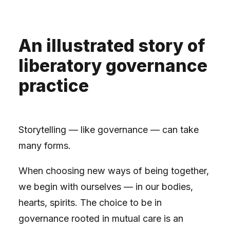
An illustrated story of
liberatory governance
practice
Storytelling — like governance — can take
many forms.
When choosing new ways of being together,
we begin with ourselves — in our bodies,
hearts, spirits. The choice to be in
governance rooted in mutual care is an