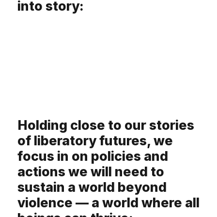
into story:
Holding close to our stories
of liberatory futures, we
focus in on policies and
actions we will need to
sustain a world beyond
violence — a world where all