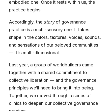
embodied one. Once it rests within us, the
practice begins.
Accordingly, the
story
of governance
practice is a multi-sensory one. It takes
shape in the colors, textures, voices, sounds,
and sensations of our beloved communities
— it is multi-dimensional.
Last year, a group of worldbuilders came
together with a shared commitment to
collective liberation — and the
governance
principles
we’ll need to bring it into being.
Together, we moved through a series of
clinics to deepen our collective governance
practice.