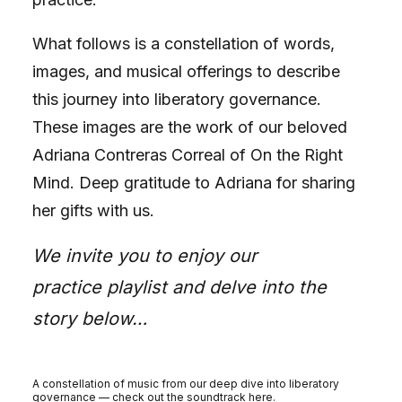
What follows is a constellation of words,
images, and musical offerings to describe
this journey into liberatory governance.
These images are the work of our beloved
Adriana Contreras Correal of
On the Right
Mind
. Deep gratitude to Adriana for sharing
her gifts with us.
We invite you to enjoy our
practice
playlist
and delve into the
story below…
A constellation of music from our deep dive into liberatory
governance — check out the soundtrack
here
.