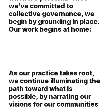
we’ve committed to
collective governance, we
begin by grounding in place.
Our work begins at home:
As our practice takes root,
we continue illuminating the
path toward what is
possible, by narrating our
visions for our communities