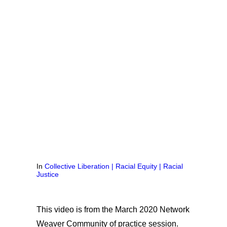
In
Collective Liberation | Racial Equity | Racial
Justice
This video is from the March 2020 Network
Weaver Community of practice session.