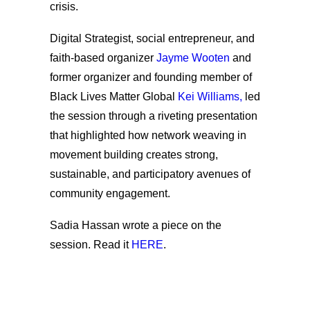
crisis.
Digital Strategist, social entrepreneur, and
faith-based organizer
Jayme Wooten
and
former organizer and founding member of
Black Lives Matter Global
Kei Williams,
led
the session through a riveting presentation
that highlighted how network weaving in
movement building creates strong,
sustainable, and participatory avenues of
community engagement.
Sadia Hassan
wrote a piece on the
session. Read it
HERE
.