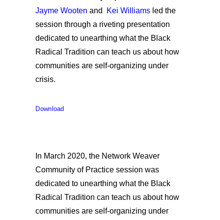
Jayme Wooten
and
Kei Williams
led the
session through a riveting presentation
dedicated to unearthing what the Black
Radical Tradition can teach us about how
communities are self-organizing under
crisis.
Download
In March 2020, the Network Weaver
Community of Practice session was
dedicated to unearthing what the Black
Radical Tradition can teach us about how
communities are self-organizing under