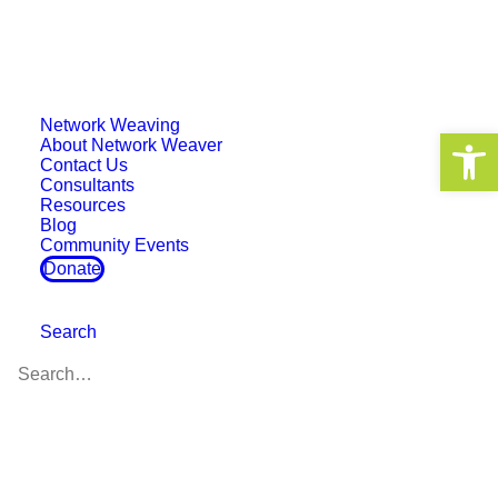
Network Weaving
Decentralized Networks
Open 
About Network Weaver
Contact Us
and the Black Radical
Consultants
Resources
Tradition
Blog
Community Events
Donate
Search