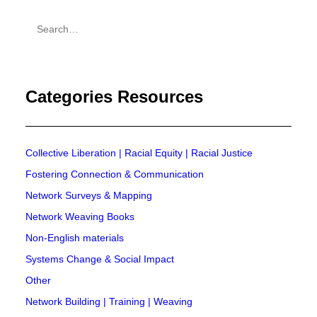
Practices Toolkit
Categories Resources
Collective Liberation | Racial Equity | Racial Justice
Fostering Connection & Communication
Network Surveys & Mapping
Network Weaving Books
Non-English materials
Systems Change & Social Impact
Other
Network Building | Training | Weaving