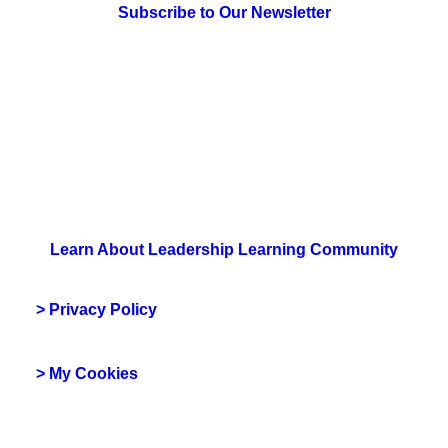
Subscribe to Our Newsletter
> Join Us
Learn About Leadership Learning Community
> Privacy Policy
> My Cookies