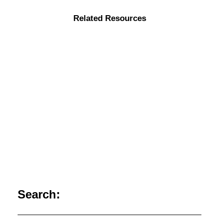
Related Resources
Search:
The Collective Imagination