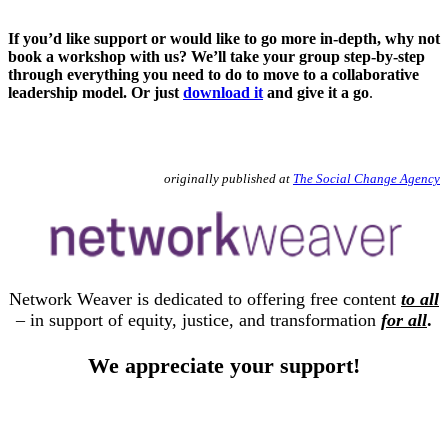
If you’d like support or would like to go more in-depth, why not
book a workshop with us? We’ll take your group step-by-step
through everything you need to do to move to a collaborative
leadership model. Or just
download it
and give it a go
.
originally published at
The Social Change Agency
Network Weaver is dedicated to offering free content
to all
– in support of equity, justice, and transformation
for all
.
We appreciate your support!