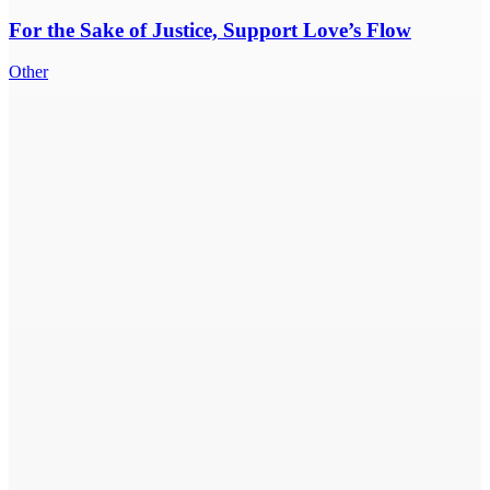
For the Sake of Justice, Support Love’s Flow
Other