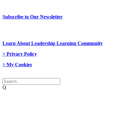
> Newsletter Sign Up
Subscribe to Our Newsletter
> Join Us
Learn About Leadership Learning Community
> Privacy Policy
> My Cookies
© 2026 Network Weaver. All rights reserved
Q