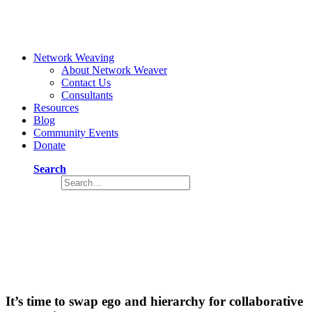
Network Weaving
About Network Weaver
Contact Us
Consultants
Resources
Blog
Community Events
Donate
Search
Social change needs a new leadership
style
June 3, 2024
5 Minutes
It’s time to swap ego and hierarchy for collaborative