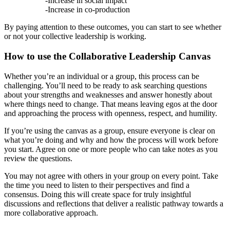
-Increase in social impact
-Increase in co-production
By paying attention to these outcomes, you can start to see whether
or not your collective leadership is working.
How to use the Collaborative Leadership Canvas
Whether you’re an individual or a group, this process can be
challenging. You’ll need to be ready to ask searching questions
about your strengths and weaknesses and answer honestly about
where things need to change. That means leaving egos at the door
and approaching the process with openness, respect, and humility.
If you’re using the canvas as a group, ensure everyone is clear on
what you’re doing and why and how the process will work before
you start. Agree on one or more people who can take notes as you
review the questions.
You may not agree with others in your group on every point. Take
the time you need to listen to their perspectives and find a
consensus. Doing this will create space for truly insightful
discussions and reflections that deliver a realistic pathway towards a
more collaborative approach.