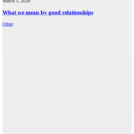
March 5, 2026
What we mean by good relationships
Other