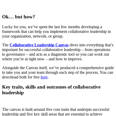
Ok… but how?
Lucky for you, we’ve spent the last few months developing a
framework that can help you implement collaborative leadership in
your organization, network, or group.
The
Collaborative Leadership Canvas
dives into everything that’s
important for successful collaborative leadership – from operations
to governance – and acts as a diagnostic tool so you can work out
where you’re at right now – and how to improve.
Alongside the Canvas itself, we’ve produced a comprehensive guide
to take you and your team through each step of the process. You can
download both for free
here
.
Key traits, skills and outcomes of collaborative
leadership
The canvas is built around five core traits that underpin successful
leadership and five key skill areas that are essential to achieve