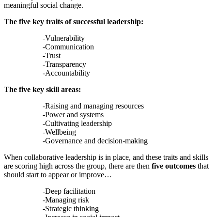
meaningful social change.
The five key traits of successful leadership:
-Vulnerability
-Communication
-Trust
-Transparency
-Accountability
The five key skill areas:
-Raising and managing resources
-Power and systems
-Cultivating leadership
-Wellbeing
-Governance and decision-making
When collaborative leadership is in place, and these traits and skills
are scoring high across the group, there are then
five outcomes
that
should start to appear or improve…
-Deep facilitation
-Managing risk
-Strategic thinking