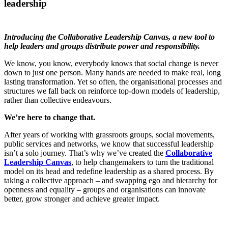
leadership
Introducing the Collaborative Leadership Canvas, a new tool to
help leaders and groups distribute power and responsibility.
We know, you know, everybody knows that social change is never
down to just one person. Many hands are needed to make real, long
lasting transformation. Yet so often, the organisational processes and
structures we fall back on reinforce top-down models of leadership,
rather than collective endeavours.
We’re here to change that.
After years of working with grassroots groups, social movements,
public services and networks, we know that successful leadership
isn’t a solo journey. That’s why we’ve created the
Collaborative
Leadership Canvas
, to help changemakers to turn the traditional
model on its head and redefine leadership as a shared process. By
taking a collective approach – and swapping ego and hierarchy for
openness and equality – groups and organisations can innovate
better, grow stronger and achieve greater impact.