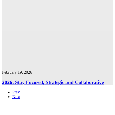
February 19, 2026
2026: Stay Focused, Strategic and Collaborative
Prev
Next