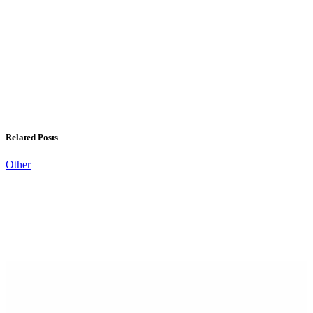
Related Posts
Other