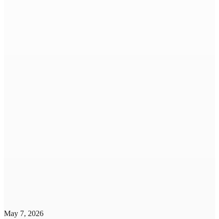
May 7, 2026