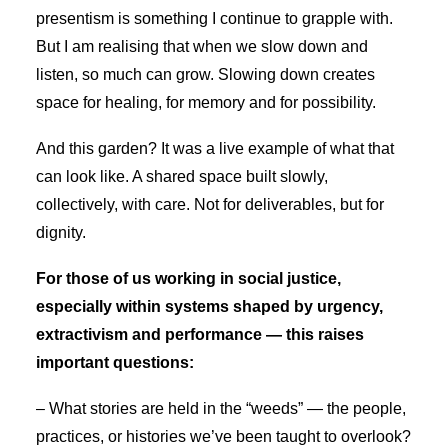
presentism is something I continue to grapple with.
But I am realising that when we slow down and
listen, so much can grow. Slowing down creates
space for healing, for memory and for possibility.
And this garden? It was a live example of what that
can look like. A shared space built slowly,
collectively, with care. Not for deliverables, but for
dignity.
For those of us working in social justice,
especially within systems shaped by urgency,
extractivism and performance — this raises
important questions:
– What stories are held in the “weeds” — the people,
practices, or histories we’ve been taught to overlook?