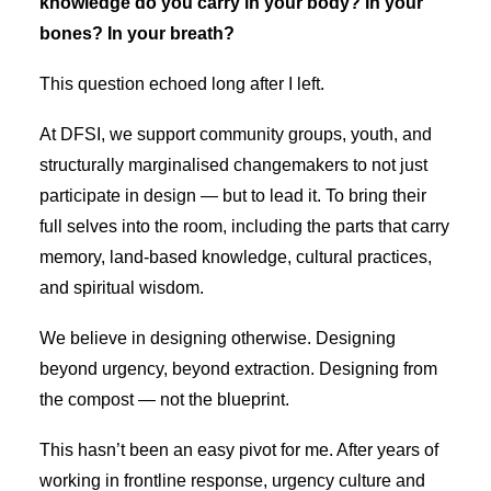
knowledge do you carry in your body? In your
bones? In your breath?
This question echoed long after I left.
At DFSI, we support community groups, youth, and
structurally marginalised changemakers to not just
participate in design — but to lead it. To bring their
full selves into the room, including the parts that carry
memory, land-based knowledge, cultural practices,
and spiritual wisdom.
We believe in designing otherwise. Designing
beyond urgency, beyond extraction. Designing from
the compost — not the blueprint.
This hasn’t been an easy pivot for me. After years of
working in frontline response, urgency culture and