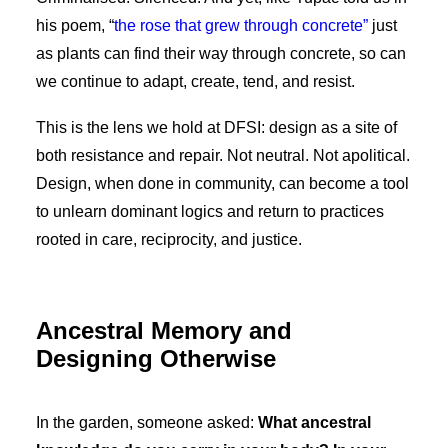
his poem, “
the rose that grew through concrete”
just
as plants can find their way through concrete, so can
we continue to adapt, create, tend, and resist.
This is the lens we hold at DFSI: design as a site of
both resistance and repair. Not neutral. Not apolitical.
Design, when done in community, can become a tool
to unlearn dominant logics and return to practices
rooted in care, reciprocity, and justice.
Ancestral Memory and
Designing Otherwise
In the garden, someone asked:
What ancestral