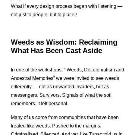
What if every design process began with listening —
not just to people, but to place?
Weeds as Wisdom: Reclaiming
What Has Been Cast Aside
In one of the workshops, ” Weeds, Decolonialism and
Ancestral Memories” we were invited to see weeds
differently — not as unwanted invaders, but as
messengers. Survivors. Signals of what the soil
remembers. It felt personal.
Many of us come from communities that have been
treated like weeds. Pushed to the margins.
Criminalised. Silenced. And yet, like Tupac told us in