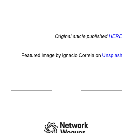
Original article published
HERE
Featured Image by Ignacio Correia on
Unsplash