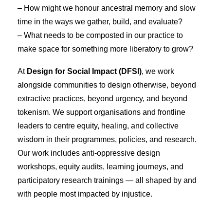
– How might we honour ancestral memory and slow
time in the ways we gather, build, and evaluate?
– What needs to be composted in our practice to
make space for something more liberatory to grow?
At
Design for Social Impact (DFSI)
, we work
alongside communities to design otherwise, beyond
extractive practices, beyond urgency, and beyond
tokenism. We support organisations and frontline
leaders to centre equity, healing, and collective
wisdom in their programmes, policies, and research.
Our work includes anti-oppressive design
workshops, equity audits, learning journeys, and
participatory research trainings — all shaped by and
with people most impacted by injustice.