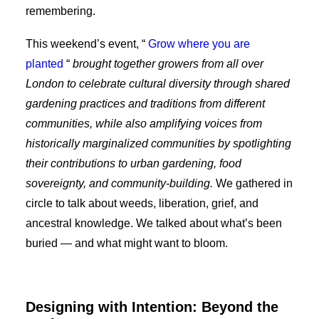
remembering.
This weekend’s event, “
Grow where you are
planted
“
brought together growers from all over
London to celebrate cultural diversity through shared
gardening practices and traditions from different
communities, while also amplifying voices from
historically marginalized communities by spotlighting
their contributions to urban gardening, food
sovereignty, and community-building.
We gathered in
circle to talk about weeds, liberation, grief, and
ancestral knowledge. We talked about what’s been
buried — and what might want to bloom.
Designing with Intention: Beyond the