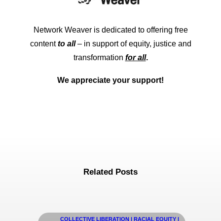
Network Weaver is dedicated to offering free
content
to all
– in support of equity, justice and
transformation
for all
.
We appreciate your support!
Related Posts
COLLECTIVE LIBERATION | RACIAL EQUITY |