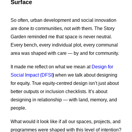
Surface
So often, urban development and social innovation
are done
to
communities, not
with
them. The Story
Garden reminded me that space is never neutral.
Every bench, every individual plot, every communal
area was shaped with care — by and for community.
It made me reflect on what we mean at
Design for
Social Impact (DFSI
)
when we talk about designing
for equity. True equity-centred design isn’t just about
better outputs or inclusion checklists. It’s about
designing in relationship — with land, memory, and
people.
What would it look like if all our spaces, projects, and
programmes were shaped with this level of intention?