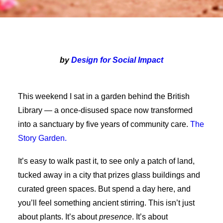
by
Design for Social Impact
This weekend I sat in a garden behind the British
Library — a once-disused space now transformed
into a sanctuary by five years of community care.
The
Story Garden.
It’s easy to walk past it, to see only a patch of land,
tucked away in a city that prizes glass buildings and
curated green spaces. But spend a day here, and
you’ll feel something ancient stirring. This isn’t just
about plants. It’s about
presence
. It’s about