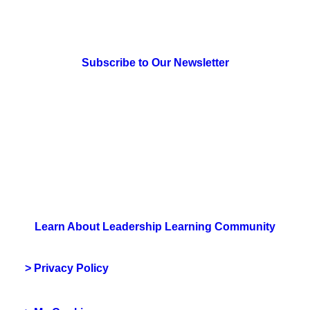
> Newsletter Sign Up
Subscribe to Our Newsletter
> Join Us
Learn About Leadership Learning Community
> Privacy Policy