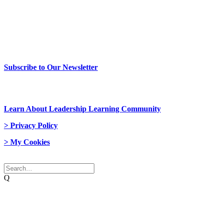
> Newsletter Sign Up
Subscribe to Our Newsletter
> Join Us
Learn About Leadership Learning Community
> Privacy Policy
> My Cookies
© 2026 Network Weaver. All rights reserved
Q