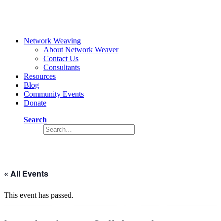
Network Weaving
About Network Weaver
Contact Us
Consultants
Resources
Blog
Community Events
Donate
Search
Event
« All Events
This event has passed.