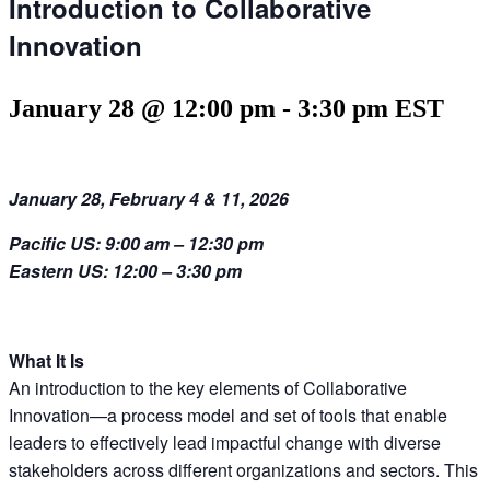
Introduction to Collaborative
Innovation
January 28 @ 12:00 pm
-
3:30 pm
EST
January 28, February 4 & 11, 2026
Pacific US:
9:00 am – 12:30 pm
Eastern US:
12
:00 – 3
:3
0 pm
What It Is
An introduction to the key elements of Collaborative
Innovation—
a process model and set of tools that enable
leaders to
effectively
lead impactful change with diverse
stakeholders across different organizations and sectors
. This