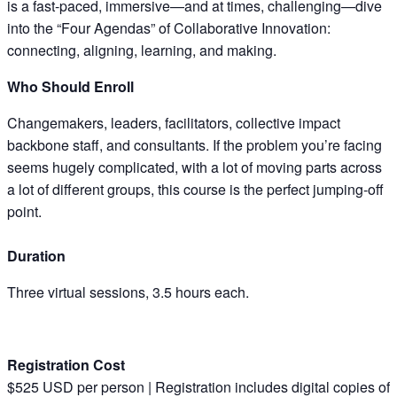
is a fast-paced, immersive—and at times, challenging—dive
into the “Four Agendas” of Collaborative Innovation:
connecting, aligning, learning, and making.​
Who Should Enroll
Changemakers, leaders, facilitators, collective impact
backbone staff, and consultants. If the problem you’re facing
seems hugely complicated, with a lot of moving parts across
a lot of different groups, this course is the perfect jumping-off
point.
Duration
Three virtual sessions, 3.5 hours each.
Registration Cost
$525 USD per person | Registration includes digital copies of