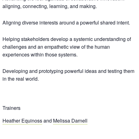
aligning, connecting, learning, and making.
Aligning diverse interests around a powerful shared intent.
Helping stakeholders develop a systemic understanding of
challenges and an empathetic view of the human
experiences within those systems.
Developing and prototyping powerful ideas and testing them
in the real world.
Trainers
Heather Equinoss
and
Melissa Darnell