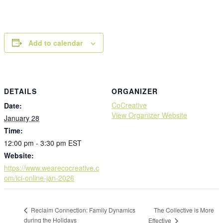
Add to calendar
DETAILS
ORGANIZER
CoCreative
Date:
View Organizer Website
January 28
Time:
12:00 pm - 3:30 pm
EST
Website:
https://www.wearecocreative.c
om/ici-online-jan-2026
The Collective is More
Reclaim Connection: Family Dynamics
during the Holidays
Effective