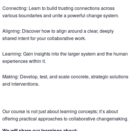
Connecting:
Learn to build trusting connections across
various boundaries and unite a powerful change system.
Aligning:
Discover how to align around a clear, deeply
shared intent for your collaborative work.
Learning:
Gain insights into the larger system and the human
experiences within it.
Making:
Develop, test, and scale concrete, strategic solutions
and interventions.
Our course is not just about learning concepts; it’s about
offering practical approaches to collaborative changemaking.
We will share our learnings about: