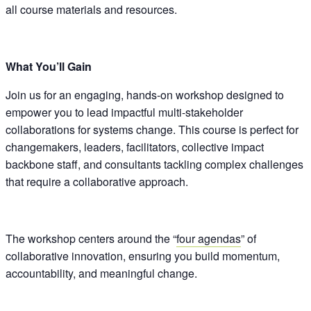
all course materials and resources.
What You’ll Gain
Join us for an engaging, hands-on workshop designed to
empower you to lead impactful multi-stakeholder
collaborations for systems change. This course is perfect for
changemakers, leaders, facilitators, collective impact
backbone staff, and consultants tackling complex challenges
that require a collaborative approach.
The workshop centers around the “
four agendas
” of
collaborative innovation, ensuring you build momentum,
accountability, and meaningful change.