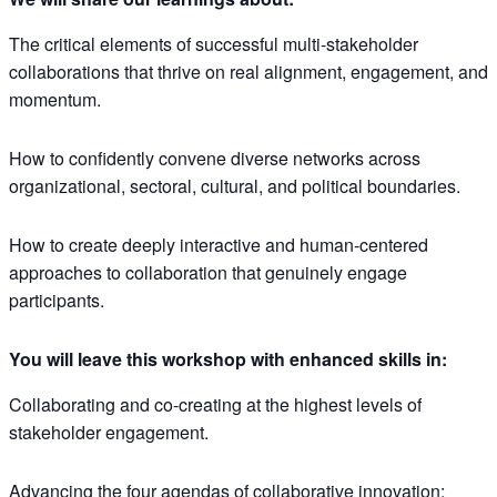
The critical elements of successful multi-stakeholder
collaborations that thrive on real alignment, engagement, and
momentum.
How to confidently convene diverse networks across
organizational, sectoral, cultural, and political boundaries.
How to create deeply interactive and human-centered
approaches to collaboration that genuinely engage
participants.
You will leave this workshop with enhanced skills in:
Collaborating and co-creating at the highest levels of
stakeholder engagement.
Advancing the four agendas of collaborative innovation: