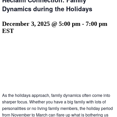
Dynamics during the Holidays
December 3, 2025 @ 5:00 pm
-
7:00 pm
EST
As the holidays approach, family dynamics often come into
sharper focus. Whether you have a big family with lots of
personalities or no living family members, the holiday period
from November to March can flare up what is bothering us