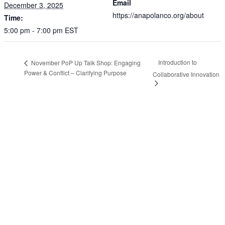
Email
December 3, 2025
https://anapolanco.org/about
Time:
5:00 pm - 7:00 pm
EST
Introduction to
November PoP Up Talk Shop: Engaging
Power & Conflict – Clarifying Purpose
Collaborative Innovation