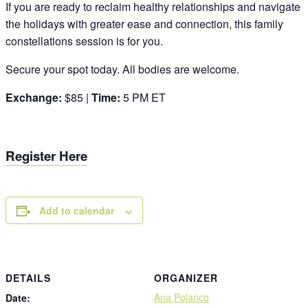
If you are ready to reclaim healthy relationships and navigate
the holidays with greater ease and connection, this family
constellations session is for you.
Secure your spot today. All bodies are welcome.
Exchange:
$85 |
Time:
5 PM ET
Register Here
Add to calendar
DETAILS
ORGANIZER
Ana Polanco
Date: