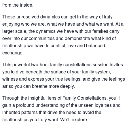
from the inside.
These unresolved dynamics can get in the way of truly
enjoying who we are, what we have and what we want. At a
larger scale, the dynamics we have with our families carry
over into our communities and demonstrate what kind of
relationship we have to conflict, love and balanced
exchange.
This powerful two-hour family constellations session invites
you to dive beneath the surface of your family system,
witness and express your true feelings, and give the feelings
air so you can breathe more deeply.
Through the insightful lens of Family Constellations, you’ll
gain a profound understanding of the unseen loyalties and
inherited patterns that drive the need to avoid the
relationships you truly want. We’ll explore: