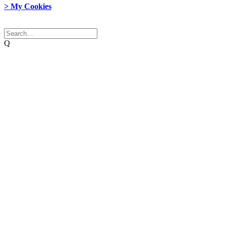
> My Cookies
© 2026 Network Weaver. All rights reserved
Q