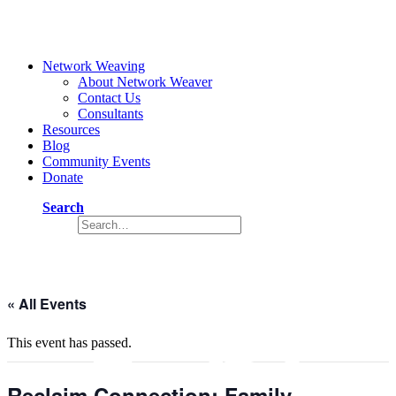
Network Weaving
About Network Weaver
Contact Us
Consultants
Resources
Blog
Community Events
Donate
Search
Event
« All Events
This event has passed.
Reclaim Connection: Family