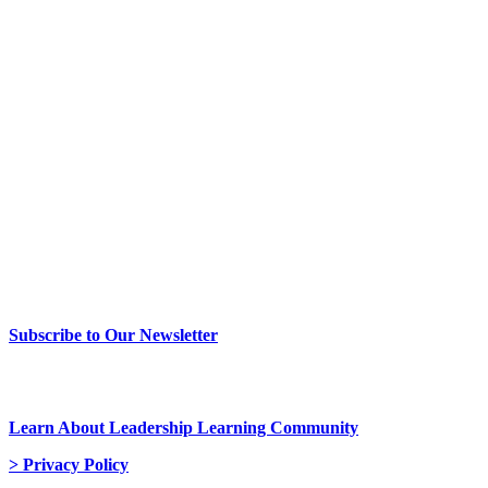
> Newsletter Sign Up
Subscribe to Our Newsletter
> Join Us
Learn About Leadership Learning Community
> Privacy Policy