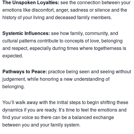
The Unspoken Loyalties:
see the connection between your
emotions like discomfort, anger, sadness or silence and the
history of your living and deceased family members.
Systemic Influences:
see how family, community, and
cultural patterns contribute to concepts of love, belonging
and respect, especially during times where togetherness is
expected.
Pathways to Peace:
practice being seen and seeing without
judgement, while honoring a new understanding of
belonging.
You’ll walk away with the initial steps to begin shifting these
dynamics if you are ready. It’s time to feel the emotions and
find your voice so there can be a balanced exchange
between you and your family system.