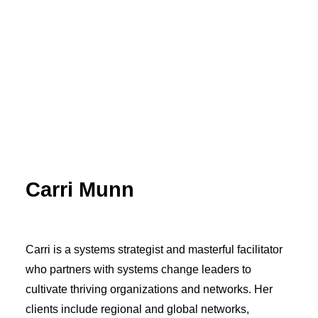
Carri Munn
Carri is a systems strategist and masterful facilitator
who partners with systems change leaders to
cultivate thriving organizations and networks. Her
clients include regional and global networks,