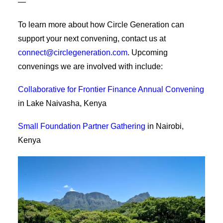
—
To learn more about how Circle Generation can
support your next convening, contact us at
connect@circlegeneration.com
. Upcoming
convenings we are involved with include:
Collaborative for Frontier Finance Annual Convening
in Lake Naivasha, Kenya
Small Foundation Partner Gathering
in Nairobi,
Kenya