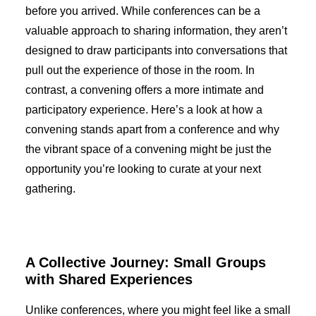
before you arrived. While conferences can be a
valuable approach to sharing information, they aren’t
designed to draw participants into conversations that
pull out the experience of those in the room. In
contrast, a convening offers a more intimate and
participatory experience. Here’s a look at how a
convening stands apart from a conference and why
the vibrant space of a convening might be just the
opportunity you’re looking to curate at your next
gathering.
A Collective Journey: Small Groups
with Shared Experiences
Unlike conferences, where you might feel like a small