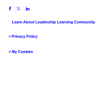
Learn About Leadership Learning Community
> Privacy Policy
> My Cookies