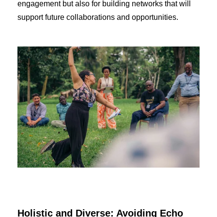
engagement but also for building networks that will
support future collaborations and opportunities.
Holistic and Diverse: Avoiding Echo