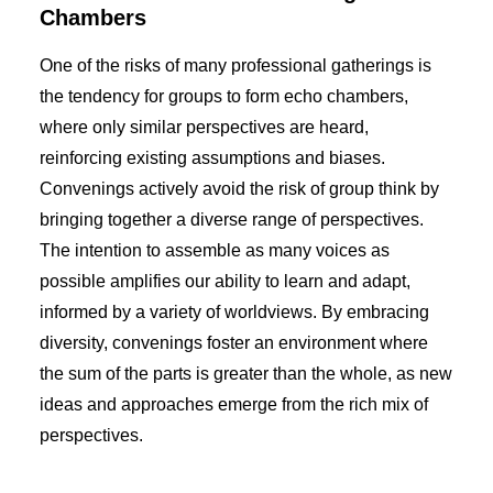
Chambers
One of the risks of many professional gatherings is
the tendency for groups to form echo chambers,
where only similar perspectives are heard,
reinforcing existing assumptions and biases.
Convenings actively avoid the risk of group think by
bringing together a diverse range of perspectives.
The intention to assemble as many voices as
possible amplifies our ability to learn and adapt,
informed by a variety of worldviews. By embracing
diversity, convenings foster an environment where
the sum of the parts is greater than the whole, as new
ideas and approaches emerge from the rich mix of
perspectives.