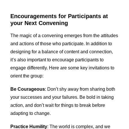
Encouragements for Participants at
your Next Convening
The magic of a convening emerges from the attitudes
and actions of those who participate. In addition to
designing for a balance of content and connection,
it’s also important to encourage participants to
engage differently. Here are some key invitations to
orient the group:
Be Courageous
: Don’t shy away from sharing both
your successes and your failures. Be bold in taking
action, and don’t wait for things to break before
adapting to change.
Practice Humility
: The world is complex, and we