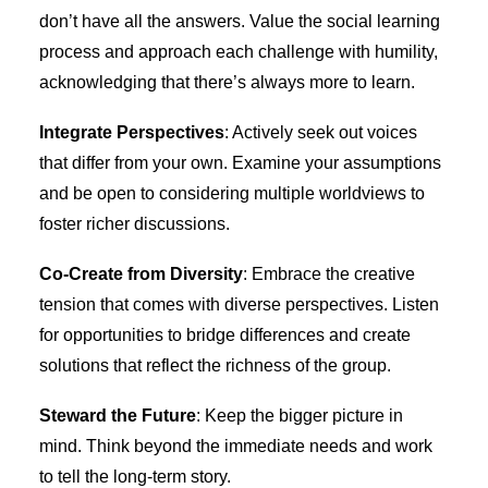
don’t have all the answers. Value the social learning
process and approach each challenge with humility,
acknowledging that there’s always more to learn.
Integrate Perspectives
: Actively seek out voices
that differ from your own. Examine your assumptions
and be open to considering multiple worldviews to
foster richer discussions.
Co-Create from Diversity
: Embrace the creative
tension that comes with diverse perspectives. Listen
for opportunities to bridge differences and create
solutions that reflect the richness of the group.
Steward the Future
: Keep the bigger picture in
mind. Think beyond the immediate needs and work
to tell the long-term story.