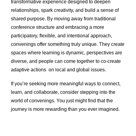
transformative experience designed to deepen
relationships, spark creativity, and build a sense of
shared purpose. By moving away from traditional
conference structure and embracing a more
participatory, flexible, and intentional approach,
convenings offer something truly unique. They create
spaces where learning is dynamic, perspectives are
diverse, and people can come together to co-create
adaptive actions on local and global issues.
If you’re seeking more meaningful ways to connect,
learn, and collaborate, consider stepping into the
world of convenings. You just might find that the
journey is more rewarding than you ever imagined.