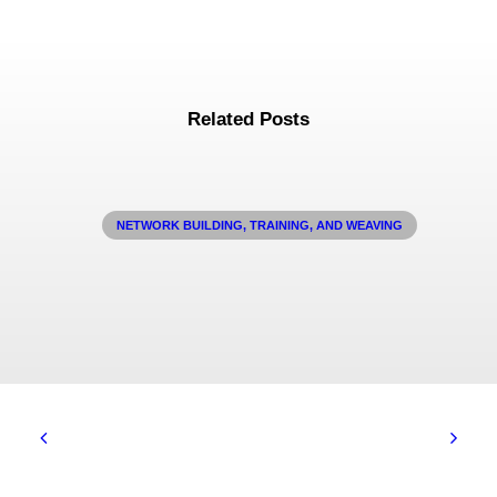
Related Posts
NETWORK BUILDING, TRAINING, AND WEAVING