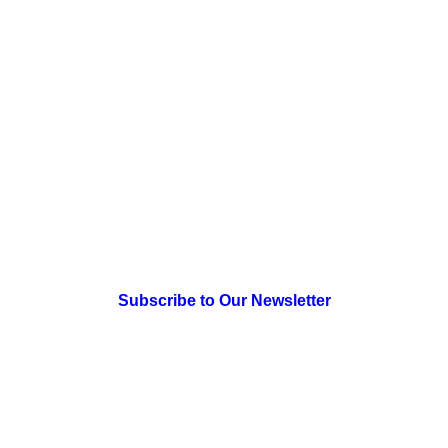
July 18, 2026
The Engagement Staircase: A
Strategic Guide for Catalyzing a
Network of Changemakers for
Systemic Change
> Newsletter Sign Up
Subscribe to Our Newsletter
> Join Us