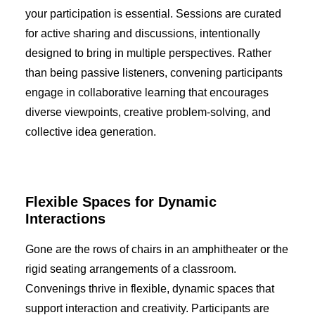
your participation is essential. Sessions are curated
for active sharing and discussions, intentionally
designed to bring in multiple perspectives. Rather
than being passive listeners, convening participants
engage in collaborative learning that encourages
diverse viewpoints, creative problem-solving, and
collective idea generation.
Flexible Spaces for Dynamic
Interactions
Gone are the rows of chairs in an amphitheater or the
rigid seating arrangements of a classroom.
Convenings thrive in flexible, dynamic spaces that
support interaction and creativity. Participants are