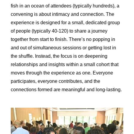
fish in an ocean of attendees (typically hundreds), a
convening is about intimacy and connection. The
experience is designed for a small, dedicated group
of people (typically 40-120) to share a journey
together from start to finish. There’s no popping in
and out of simultaneous sessions or getting lost in
the shuffle. Instead, the focus is on deepening
relationships and insights within a small cohort that
moves through the experience as one. Everyone
participates, everyone contributes, and the
connections formed are meaningful and long-lasting.