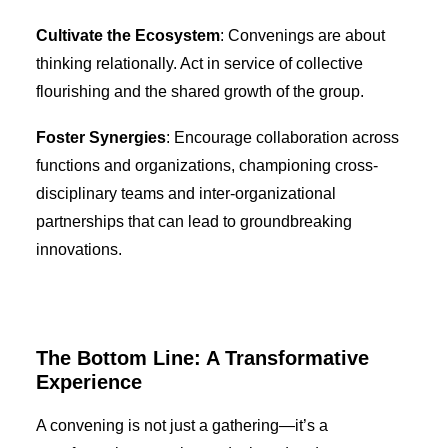
Cultivate the Ecosystem
: Convenings are about
thinking relationally. Act in service of collective
flourishing and the shared growth of the group.
Foster Synergies
: Encourage collaboration across
functions and organizations, championing cross-
disciplinary teams and inter-organizational
partnerships that can lead to groundbreaking
innovations.
The Bottom Line: A Transformative
Experience
A convening is not just a gathering—it’s a