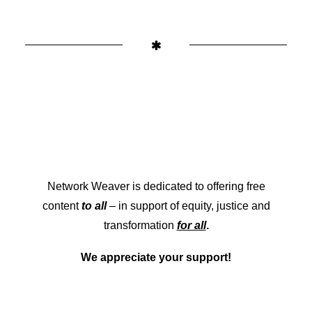
Network Weaver is dedicated to offering free
content
to all
– in support of equity, justice and
transformation
for all
.
We appreciate your support!