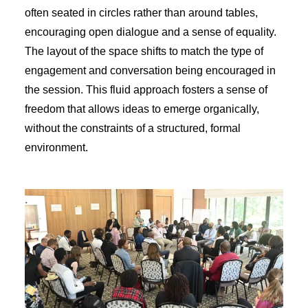
often seated in circles rather than around tables,
encouraging open dialogue and a sense of equality.
The layout of the space shifts to match the type of
engagement and conversation being encouraged in
the session. This fluid approach fosters a sense of
freedom that allows ideas to emerge organically,
without the constraints of a structured, formal
environment.