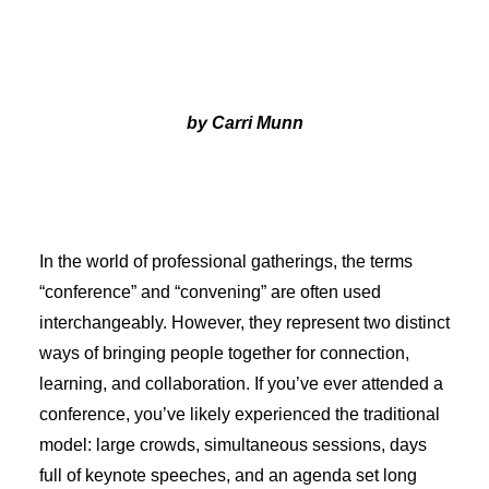
by Carri Munn
In the world of professional gatherings, the terms
“conference” and “convening” are often used
interchangeably. However, they represent two distinct
ways of bringing people together for connection,
learning, and collaboration. If you’ve ever attended a
conference, you’ve likely experienced the traditional
model: large crowds, simultaneous sessions, days
full of keynote speeches, and an agenda set long