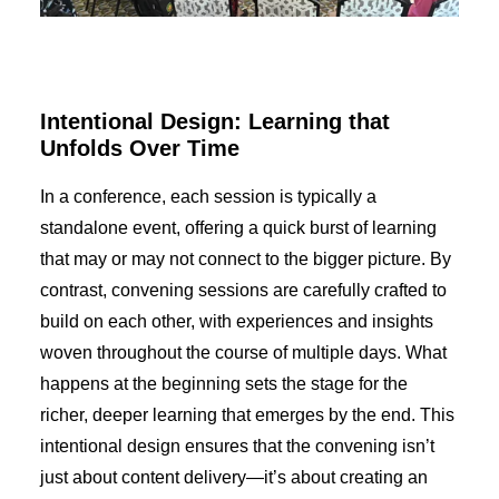
Intentional Design: Learning that
Unfolds Over Time
In a conference, each session is typically a
standalone event, offering a quick burst of learning
that may or may not connect to the bigger picture. By
contrast, convening sessions are carefully crafted to
build on each other, with experiences and insights
woven throughout the course of multiple days. What
happens at the beginning sets the stage for the
richer, deeper learning that emerges by the end. This
intentional design ensures that the convening isn’t
just about content delivery—it’s about creating an