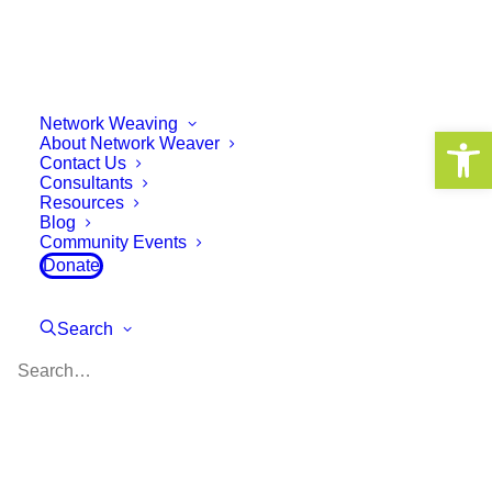
Network Weaving
Open 
About Network Weaver
Contact Us
How a Convening is
Consultants
Resources
Different from a
Blog
Community Events
Conference: A New Way of
Donate
Learning and Growing
Together
Search
May 21, 2025
10 Minutes