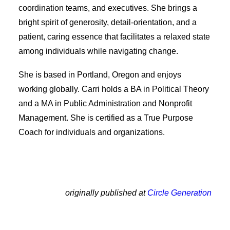
coordination teams, and executives. She brings a
bright spirit of generosity, detail-orientation, and a
patient, caring essence that facilitates a relaxed state
among individuals while navigating change.
She is based in Portland, Oregon and enjoys
working globally. Carri holds a BA in Political Theory
and a MA in Public Administration and Nonprofit
Management. She is certified as a True Purpose
Coach for individuals and organizations.
originally published at
Circle Generation