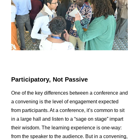
Participatory, Not Passive
One of the key differences between a conference and
a convening is the level of engagement expected
from participants. At a conference, it’s common to sit
in a large hall and listen to a “sage on stage” impart
their wisdom. The learning experience is one-way:
from the speaker to the audience. But in a convening,