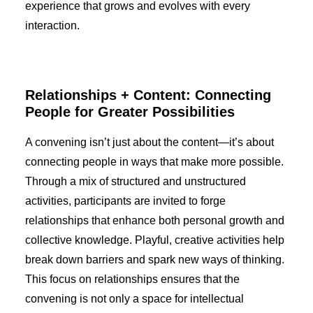
experience that grows and evolves with every
interaction.
Relationships + Content: Connecting
People for Greater Possibilities
A convening isn’t just about the content—it’s about
connecting people in ways that make more possible.
Through a mix of structured and unstructured
activities, participants are invited to forge
relationships that enhance both personal growth and
collective knowledge. Playful, creative activities help
break down barriers and spark new ways of thinking.
This focus on relationships ensures that the
convening is not only a space for intellectual