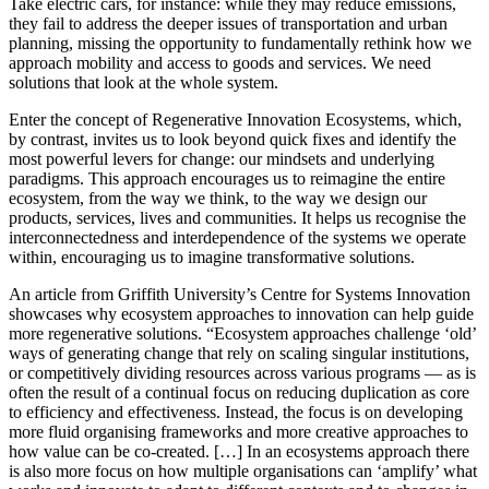
Take electric cars, for instance: while they may reduce emissions,
they fail to address the deeper issues of transportation and urban
planning, missing the opportunity to fundamentally rethink how we
approach mobility and access to goods and services. We need
solutions that look at the whole system.
Enter the concept of Regenerative Innovation Ecosystems, which,
by contrast, invites us to look beyond quick fixes and identify the
most powerful levers for change: our mindsets and underlying
paradigms. This approach encourages us to reimagine the entire
ecosystem, from the way we think, to the way we design our
products, services, lives and communities. It helps us recognise the
interconnectedness and interdependence of the systems we operate
within, encouraging us to imagine transformative solutions.
An article from Griffith University’s Centre for Systems Innovation
showcases why ecosystem approaches to innovation can help guide
more regenerative solutions. “Ecosystem approaches challenge ‘old’
ways of generating change that rely on scaling singular institutions,
or competitively dividing resources across various programs — as is
often the result of a continual focus on reducing duplication as core
to efficiency and effectiveness. Instead, the focus is on developing
more fluid organising frameworks and more creative approaches to
how value can be co-created. […] In an ecosystems approach there
is also more focus on how multiple organisations can ‘amplify’ what