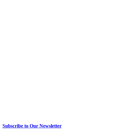
> Newsletter Sign Up
Subscribe to Our Newsletter