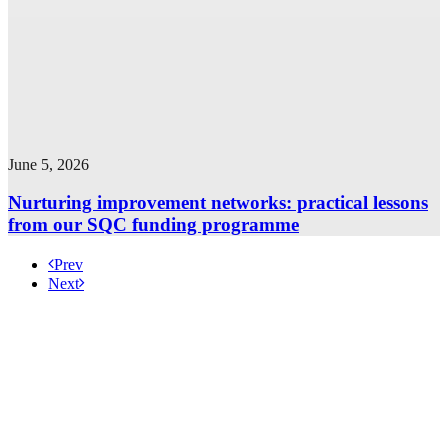
June 5, 2026
Nurturing improvement networks: practical lessons
from our SQC funding programme
Prev
Next