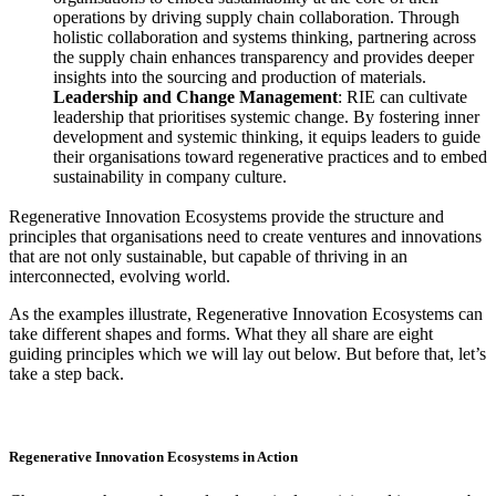
operations by driving supply chain collaboration. Through
holistic collaboration and systems thinking, partnering across
the supply chain enhances transparency and provides deeper
insights into the sourcing and production of materials.
Leadership and Change Management
: RIE can cultivate
leadership that prioritises systemic change. By fostering inner
development and systemic thinking, it equips leaders to guide
their organisations toward regenerative practices and to embed
sustainability in company culture.
Regenerative Innovation Ecosystems provide the structure and
principles that organisations need to create ventures and innovations
that are not only sustainable, but capable of thriving in an
interconnected, evolving world.
As the examples illustrate, Regenerative Innovation Ecosystems can
take different shapes and forms. What they all share are eight
guiding principles which we will lay out below. But before that, let’s
take a step back.
Regenerative Innovation Ecosystems in Action