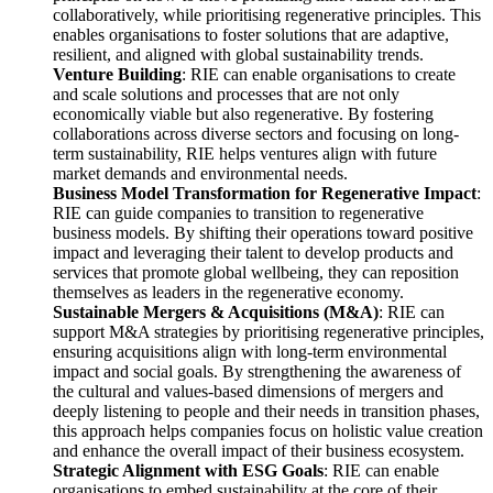
collaboratively, while prioritising regenerative principles. This
enables organisations to foster solutions that are adaptive,
resilient, and aligned with global sustainability trends.
Venture Building
: RIE can enable organisations to create
and scale solutions and processes that are not only
economically viable but also regenerative. By fostering
collaborations across diverse sectors and focusing on long-
term sustainability, RIE helps ventures align with future
market demands and environmental needs.
Business Model Transformation for Regenerative Impact
:
RIE can guide companies to transition to regenerative
business models. By shifting their operations toward positive
impact and leveraging their talent to develop products and
services that promote global wellbeing, they can reposition
themselves as leaders in the regenerative economy.
Sustainable Mergers & Acquisitions (M&A)
: RIE can
support M&A strategies by prioritising regenerative principles,
ensuring acquisitions align with long-term environmental
impact and social goals. By strengthening the awareness of
the cultural and values-based dimensions of mergers and
deeply listening to people and their needs in transition phases,
this approach helps companies focus on holistic value creation
and enhance the overall impact of their business ecosystem.
Strategic Alignment with ESG Goals
: RIE can enable
organisations to embed sustainability at the core of their