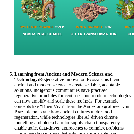
Learning from Ancient and Modern Science and
Technology:
Regenerative Innovation Ecosystems blend
ancient and modern science to create scalable, adaptable
solutions. Indigenous communities have practised
regenerative principles for centuries, and modern technologies
can now amplify and scale these methods. For example,
concepts like “Buen Vivir” from the Andes or agroforestry in
Brazil demonstrate how ancient cultures understood
regeneration, while technologies like AI-driven climate
modelling and blockchain for supply chain transparency
enable agile, data-driven approaches to complex problems.
This integration ensures that solutions are scalable, and