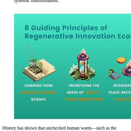
systemic transformation.
History has shown that unchecked human wants—such as the