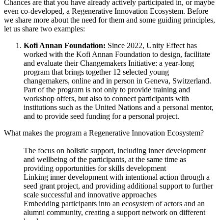
Chances are that you have already actively participated in, or maybe
even co-developed, a Regenerative Innovation Ecosystem. Before
we share more about the need for them and some guiding principles,
let us share two examples:
Kofi Annan Foundation:
Since 2022, Unity Effect has
worked with the Kofi Annan Foundation to design, facilitate
and evaluate their Changemakers Initiative: a year-long
program that brings together 12 selected young
changemakers, online and in person in Geneva, Switzerland.
Part of the program is not only to provide training and
workshop offers, but also to connect participants with
institutions such as the United Nations and a personal mentor,
and to provide seed funding for a personal project.
What makes the program a Regenerative Innovation Ecosystem?
The focus on holistic support, including inner development
and wellbeing of the participants, at the same time as
providing opportunities for skills development
Linking inner development with intentional action through a
seed grant project, and providing additional support to further
scale successful and innovative approaches
Embedding participants into an ecosystem of actors and an
alumni community, creating a support network on different