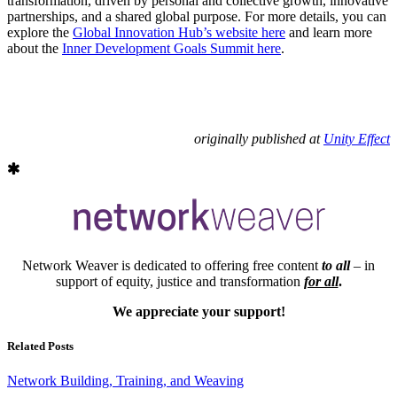
transformation, driven by personal and collective growth, innovative
partnerships, and a shared global purpose. For more details, you can
explore the
Global Innovation Hub’s website here
and learn more
about the
Inner Development Goals Summit here
.
originally published at
Unity Effect
Network Weaver is dedicated to offering free content
to all
– in
support of equity, justice and transformation
for all
.
We appreciate your support!
Related Posts
Network Building, Training, and Weaving