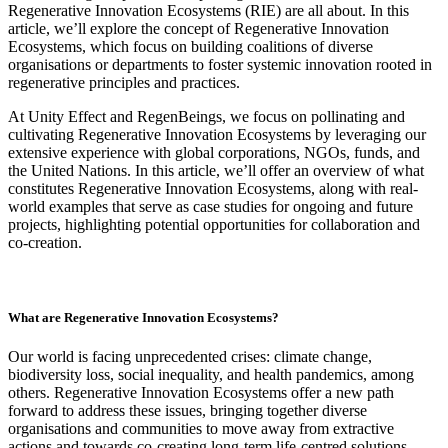
Regenerative Innovation Ecosystems (RIE) are all about. In this
article, we’ll explore the concept of Regenerative Innovation
Ecosystems, which focus on building coalitions of diverse
organisations or departments to foster systemic innovation rooted in
regenerative principles and practices.
At Unity Effect and RegenBeings, we focus on pollinating and
cultivating Regenerative Innovation Ecosystems by leveraging our
extensive experience with global corporations, NGOs, funds, and
the United Nations. In this article, we’ll offer an overview of what
constitutes Regenerative Innovation Ecosystems, along with real-
world examples that serve as case studies for ongoing and future
projects, highlighting potential opportunities for collaboration and
co-creation.
What are Regenerative Innovation Ecosystems?
Our world is facing unprecedented crises: climate change,
biodiversity loss, social inequality, and health pandemics, among
others. Regenerative Innovation Ecosystems offer a new path
forward to address these issues, bringing together diverse
organisations and communities to move away from extractive
actions and towards co-creating long-term life-centred solutions.