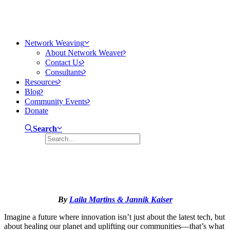
Network Weaving
About Network Weaver
Contact Us
Consultants
Resources
Blog
Community Events
Donate
Search
Regenerative Innovation Ecosystems
January 13, 2025
22 Minutes
By
Laila Martins & Jannik Kaiser
Imagine a future where innovation isn’t just about the latest tech, but
about healing our planet and uplifting our communities—that’s what