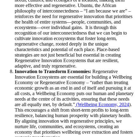
more effective and regenerative. Ubuntu, the African
philosophy of interconnectedness – “I am because we are” –
reinforces the need for regenerative innovation that prioritises
the health of entire systems—people, communities, and
ecosystems—over individual gains. It is through this
recognition of our interconnectedness that we can begin to
cultivate innovation ecosystems that foster long-term,
regenerative change, rooted deeply in the unique
characteristics and potential of each place. Place-based
strategies are not just beneficial but essential in creating
Regenerative Innovation Ecosystems that are resilient,
adaptive, and truly regenerative.
Innovation to Transform Economies:
Regenerative
Innovation Ecosystems are essential for building a Wellbeing
Economy or Regenerative Economy – “rather than treating
economic growth as an end in and of itself and pursuing it at
all costs, a Wellbeing Economy puts our human and planetary
needs at the centre of its activities, ensuring that these needs
are all equally met, by default.”
(Wellbeing Economy, 2024
).
This encourages a shift from short-term profits to long-term
resilience, balancing human prosperity with planetary health.
By aligning innovation with regenerative principles, we
nurture life, communities, and ecosystems, creating an
economy that prioritises wellbeing over extraction and fosters