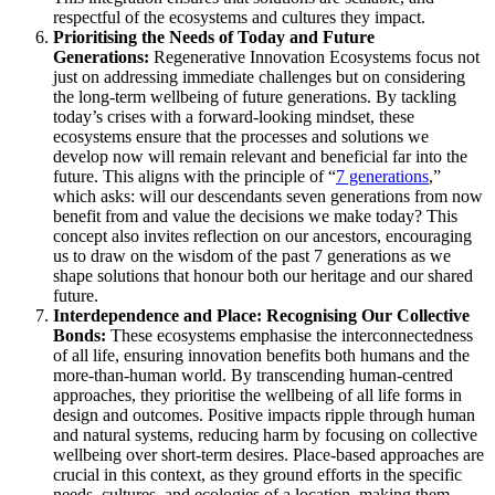
respectful of the ecosystems and cultures they impact.
Prioritising the Needs of Today and Future
Generations:
Regenerative Innovation Ecosystems focus not
just on addressing immediate challenges but on considering
the long-term wellbeing of future generations. By tackling
today’s crises with a forward-looking mindset, these
ecosystems ensure that the processes and solutions we
develop now will remain relevant and beneficial far into the
future. This aligns with the principle of “
7 generations
,”
which asks: will our descendants seven generations from now
benefit from and value the decisions we make today? This
concept also invites reflection on our ancestors, encouraging
us to draw on the wisdom of the past 7 generations as we
shape solutions that honour both our heritage and our shared
future.
Interdependence and Place: Recognising Our Collective
Bonds:
These ecosystems emphasise the interconnectedness
of all life, ensuring innovation benefits both humans and the
more-than-human world. By transcending human-centred
approaches, they prioritise the wellbeing of all life forms in
design and outcomes. Positive impacts ripple through human
and natural systems, reducing harm by focusing on collective
wellbeing over short-term desires. Place-based approaches are
crucial in this context, as they ground efforts in the specific
needs, cultures, and ecologies of a location, making them