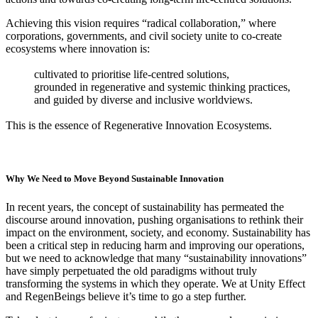
Achieving this vision requires “radical collaboration,” where
corporations, governments, and civil society unite to co-create
ecosystems where innovation is:
cultivated to prioritise life-centred solutions,
grounded in regenerative and systemic thinking practices,
and guided by diverse and inclusive worldviews.
This is the essence of Regenerative Innovation Ecosystems.
Why We Need to Move Beyond Sustainable Innovation
In recent years, the concept of sustainability has permeated the
discourse around innovation, pushing organisations to rethink their
impact on the environment, society, and economy. Sustainability has
been a critical step in reducing harm and improving our operations,
but we need to acknowledge that many “sustainability innovations”
have simply perpetuated the old paradigms without truly
transforming the systems in which they operate. We at Unity Effect
and RegenBeings believe it’s time to go a step further.