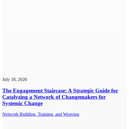
July 18, 2026
The Engagement Staircase: A Strategic Guide for
Catalyzing a Network of Changemakers for
Systemic Change
Network Building, Training, and Weaving