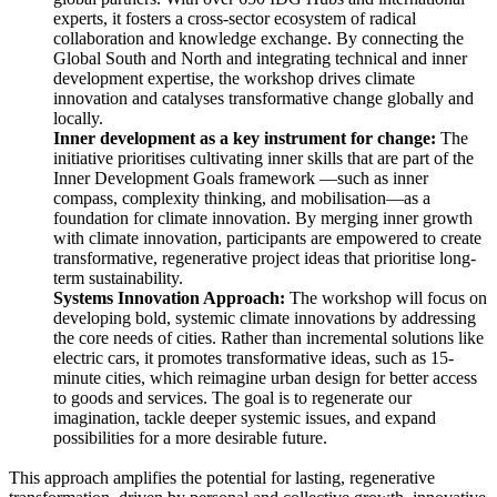
experts, it fosters a cross-sector ecosystem of radical
collaboration and knowledge exchange. By connecting the
Global South and North and integrating technical and inner
development expertise, the workshop drives climate
innovation and catalyses transformative change globally and
locally.
Inner development as a key instrument for change:
The
initiative prioritises cultivating inner skills that are part of the
Inner Development Goals framework —such as inner
compass, complexity thinking, and mobilisation—as a
foundation for climate innovation. By merging inner growth
with climate innovation, participants are empowered to create
transformative, regenerative project ideas that prioritise long-
term sustainability.
Systems Innovation Approach:
The workshop will focus on
developing bold, systemic climate innovations by addressing
the core needs of cities. Rather than incremental solutions like
electric cars, it promotes transformative ideas, such as 15-
minute cities, which reimagine urban design for better access
to goods and services. The goal is to regenerate our
imagination, tackle deeper systemic issues, and expand
possibilities for a more desirable future.
This approach amplifies the potential for lasting, regenerative