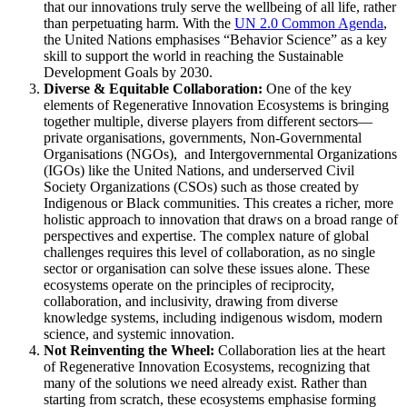
that our innovations truly serve the wellbeing of all life, rather
than perpetuating harm. With the
UN 2.0 Common Agenda
,
the United Nations emphasises “Behavior Science” as a key
skill to support the world in reaching the Sustainable
Development Goals by 2030.
Diverse & Equitable Collaboration:
One of the key
elements of Regenerative Innovation Ecosystems is bringing
together multiple, diverse players from different sectors—
private organisations, governments, Non-Governmental
Organisations (NGOs), and Intergovernmental Organizations
(IGOs) like the United Nations, and underserved Civil
Society Organizations (CSOs) such as those created by
Indigenous or Black communities. This creates a richer, more
holistic approach to innovation that draws on a broad range of
perspectives and expertise. The complex nature of global
challenges requires this level of collaboration, as no single
sector or organisation can solve these issues alone. These
ecosystems operate on the principles of reciprocity,
collaboration, and inclusivity, drawing from diverse
knowledge systems, including indigenous wisdom, modern
science, and systemic innovation.
Not Reinventing the Wheel:
Collaboration lies at the heart
of Regenerative Innovation Ecosystems, recognizing that
many of the solutions we need already exist. Rather than
starting from scratch, these ecosystems emphasise forming