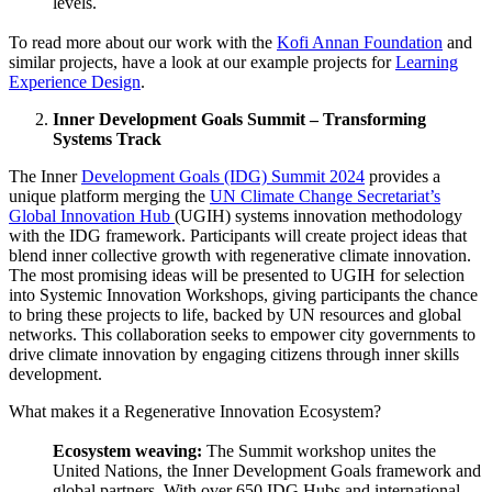
levels.
To read more about our work with the
Kofi Annan Foundation
and
similar projects, have a look at our example projects for
Learning
Experience Design
.
Inner Development Goals Summit – Transforming
Systems Track
The Inner
Development Goals (IDG) Summit 2024
provides a
unique platform merging the
UN Climate Change Secretariat’s
Global Innovation Hub
(UGIH) systems innovation methodology
with the IDG framework. Participants will create project ideas that
blend inner collective growth with regenerative climate innovation.
The most promising ideas will be presented to UGIH for selection
into Systemic Innovation Workshops, giving participants the chance
to bring these projects to life, backed by UN resources and global
networks. This collaboration seeks to empower city governments to
drive climate innovation by engaging citizens through inner skills
development.
What makes it a Regenerative Innovation Ecosystem?
Ecosystem weaving:
The Summit workshop unites the
United Nations, the Inner Development Goals framework and
global partners. With over 650 IDG Hubs and international