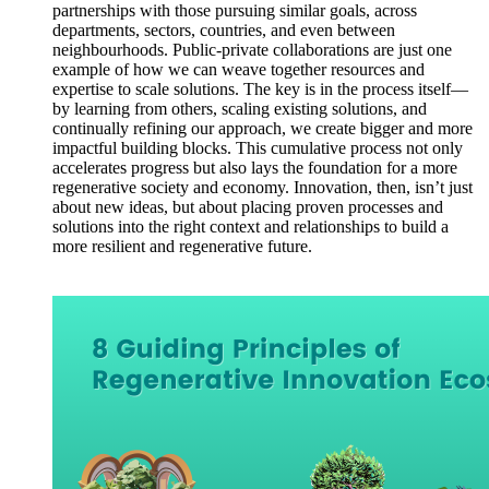
partnerships with those pursuing similar goals, across
departments, sectors, countries, and even between
neighbourhoods. Public-private collaborations are just one
example of how we can weave together resources and
expertise to scale solutions. The key is in the process itself—
by learning from others, scaling existing solutions, and
continually refining our approach, we create bigger and more
impactful building blocks. This cumulative process not only
accelerates progress but also lays the foundation for a more
regenerative society and economy. Innovation, then, isn’t just
about new ideas, but about placing proven processes and
solutions into the right context and relationships to build a
more resilient and regenerative future.