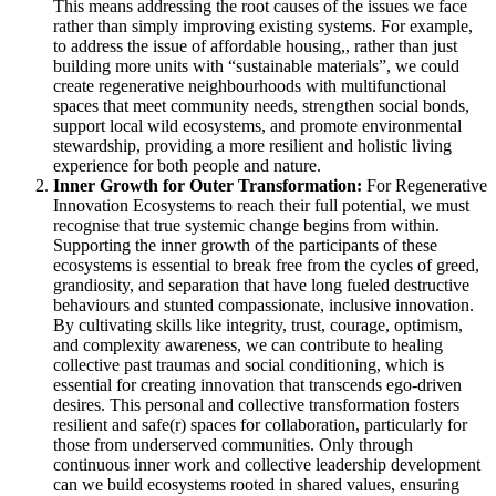
This means addressing the root causes of the issues we face
rather than simply improving existing systems. For example,
to address the issue of affordable housing,, rather than just
building more units with “sustainable materials”, we could
create regenerative neighbourhoods with multifunctional
spaces that meet community needs, strengthen social bonds,
support local wild ecosystems, and promote environmental
stewardship, providing a more resilient and holistic living
experience for both people and nature.
Inner Growth for Outer Transformation:
For Regenerative
Innovation Ecosystems to reach their full potential, we must
recognise that true systemic change begins from within.
Supporting the inner growth of the participants of these
ecosystems is essential to break free from the cycles of greed,
grandiosity, and separation that have long fueled destructive
behaviours and stunted compassionate, inclusive innovation.
By cultivating skills like integrity, trust, courage, optimism,
and complexity awareness, we can contribute to healing
collective past traumas and social conditioning, which is
essential for creating innovation that transcends ego-driven
desires. This personal and collective transformation fosters
resilient and safe(r) spaces for collaboration, particularly for
those from underserved communities. Only through
continuous inner work and collective leadership development
can we build ecosystems rooted in shared values, ensuring