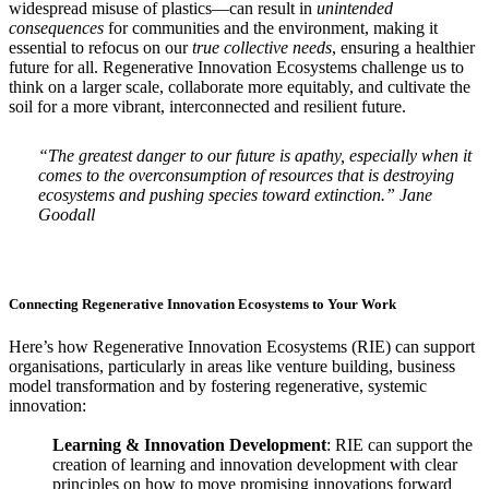
widespread misuse of plastics—can result in
unintended
consequences
for communities and the environment, making it
essential to refocus on our
true collective needs
, ensuring a healthier
future for all. Regenerative Innovation Ecosystems challenge us to
think on a larger scale, collaborate more equitably, and cultivate the
soil for a more vibrant, interconnected and resilient future.
“The greatest danger to our future is apathy, especially when it
comes to the overconsumption of resources that is destroying
ecosystems and pushing species toward extinction.” Jane
Goodall
Connecting Regenerative Innovation Ecosystems to Your Work
Here’s how Regenerative Innovation Ecosystems (RIE) can support
organisations, particularly in areas like venture building, business
model transformation and by fostering regenerative, systemic
innovation:
Learning & Innovation Development
: RIE can support the
creation of learning and innovation development with clear
principles on how to move promising innovations forward