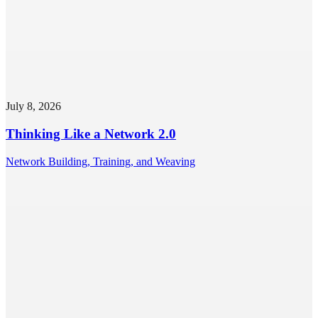
July 8, 2026
Thinking Like a Network 2.0
Network Building, Training, and Weaving