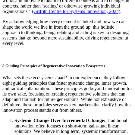
works and innovate to adapt to different contexts and to changes in
contexts, rather than ‘scaling’ or otherwise growing individual
organisations.”
(Griffith Centre for Systems Innovation, 2024)
.
By acknowledging how every element is linked and how we can
shape the world we live in from the ground up, this holistic
approach to thinking, being, relating and acting is key to designing
systems that go beyond mere sustainability, driving regeneration at
every level.
8 Guiding Principles of Regenerative Innovation Ecosystems
What sets these ecosystems apart? In our experience, they follow
eight guiding principles that foster systemic change, inner growth,
and radical collaboration. These principles go beyond innovation for
its own sake, focusing on creating regenerative solutions that can
adapt and flourish for future generations. While not exhaustive or
definitive, these principles serve as key markers that clarify how this
innovation process stands out from others.
Systemic Change Over Incremental Change:
Traditional
innovation often focuses on short-term gains and linear
solutions. We believe in long-term, systemic transformation.