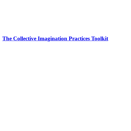
The Collective Imagination Practices Toolkit