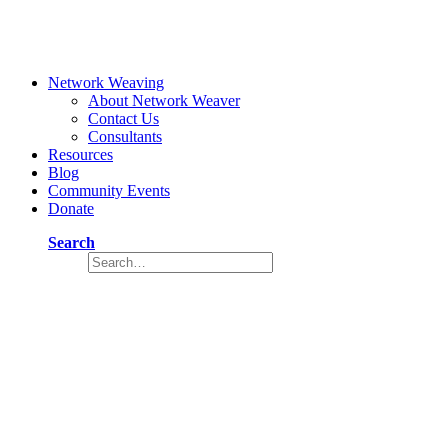
Network Weaving
About Network Weaver
Contact Us
Consultants
Resources
Blog
Community Events
Donate
Search
How to Increase Participation Through
Increased Engagement