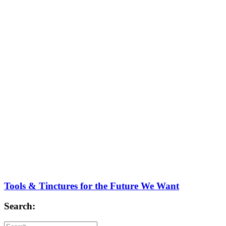
Tools & Tinctures for the Future We Want
Search: