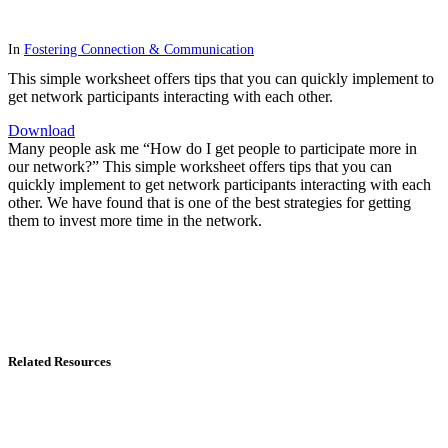
In
Fostering Connection & Communication
This simple worksheet offers tips that you can quickly implement to
get network participants interacting with each other.
Download
Many people ask me “How do I get people to participate more in
our network?” This simple worksheet offers tips that you can
quickly implement to get network participants interacting with each
other. We have found that is one of the best strategies for getting
them to invest more time in the network.
Related Resources