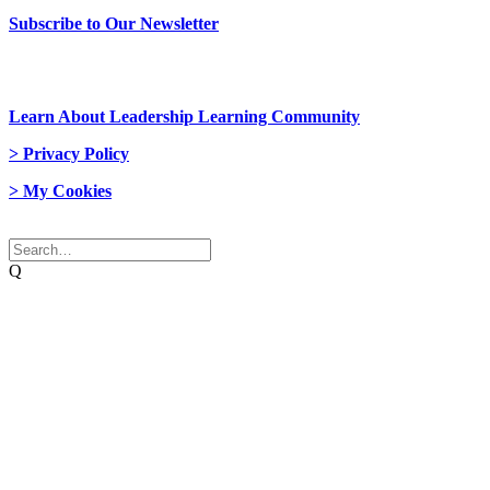
Subscribe to Our Newsletter
> Join Us
Learn About Leadership Learning Community
> Privacy Policy
> My Cookies
© 2026 Network Weaver. All rights reserved
Q