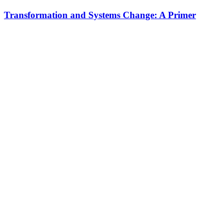
Transformation and Systems Change: A Primer