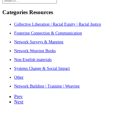
Categories Resources
Collective Liberation | Racial Equity | Racial Justice
Fostering Connection & Communication
Network Surveys & Mapping
Network Weaving Books
Non-English materials
Systems Change & Social Impact
Other
Network Building | Training | Weaving
Prev
Next