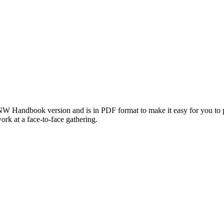
 Handbook version and is in PDF format to make it easy for you to pri
work at a face-to-face gathering.