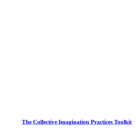
The Collective Imagination Practices Toolkit