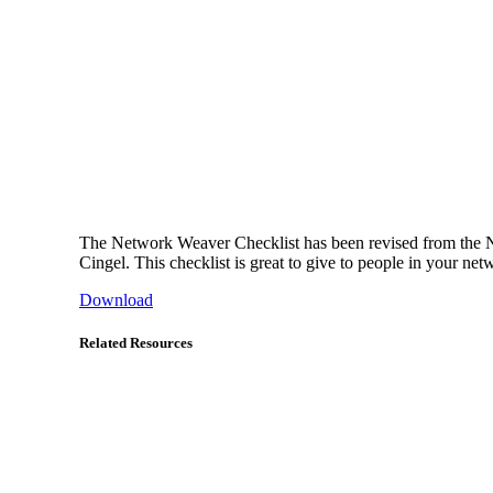
The Network Weaver Checklist has been revised from the NW
Cingel. This checklist is great to give to people in your net
Download
Related Resources