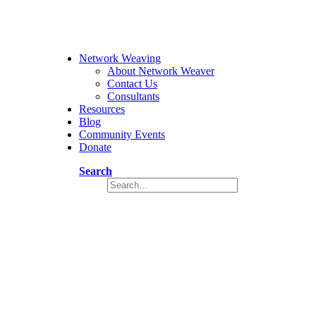
Network Weaving
About Network Weaver
Contact Us
Consultants
Resources
Blog
Community Events
Donate
Search
Network Weaver Checklist (Dutch Tr