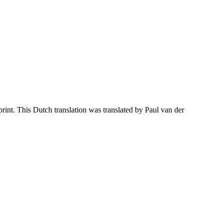
nt. This Dutch translation was translated by Paul van der