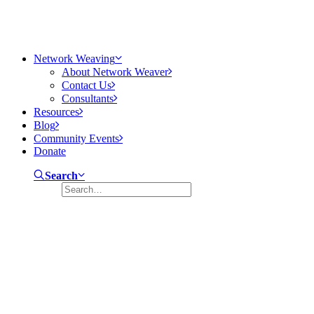
Network Weaving
About Network Weaver
Contact Us
Consultants
Resources
Blog
Community Events
Donate
Search
There is No Such Thing As A Fish