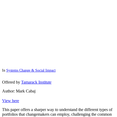
In
Systems Change & Social Impact
Offered by
Tamarack Institute
Author: Mark Cabaj
View here
This paper offers a sharper way to understand the different types of
portfolios that changemakers can employ, challenging the common