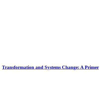
Transformation and Systems Change: A Primer