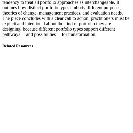
tendency to treat all portfolio approaches as interchangeable. It
outlines how distinct portfolio types embody different purposes,
theories of change, management practices, and evaluation needs.
The piece concludes with a clear call to action: practitioners must be
explicit and intentional about the kind of portfolio they are
designing, because different portfolio types support different
pathways— and possibilities— for transformation.
Related Resources