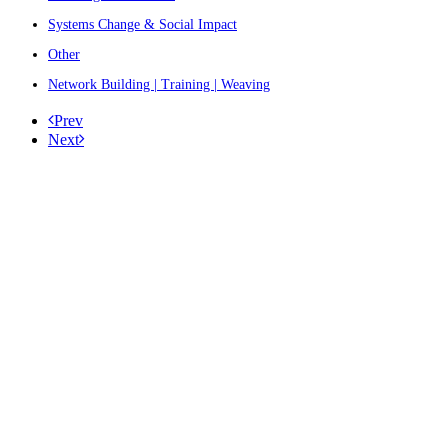
Systems Change & Social Impact
Other
Network Building | Training | Weaving
Prev
Next