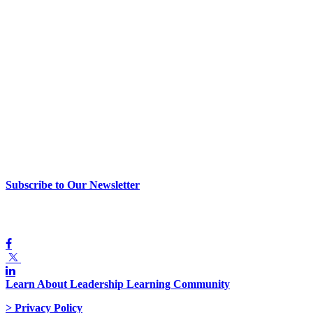
> Newsletter Sign Up
Subscribe to Our Newsletter
> Join Us
Learn About Leadership Learning Community
> Privacy Policy