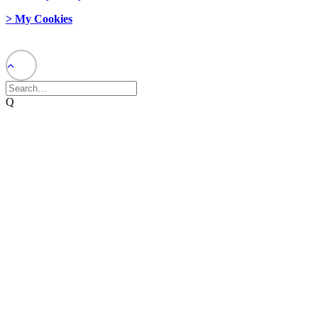
> My Cookies
© 2026 Network Weaver. All rights reserved
Q