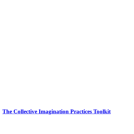
The Collective Imagination Practices Toolkit