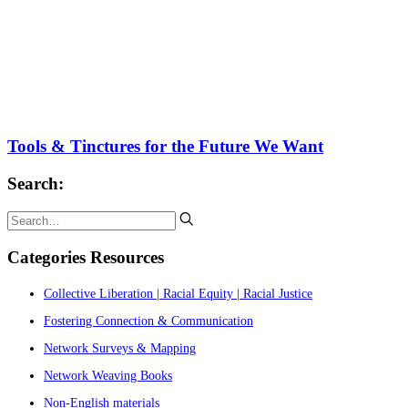
Tools & Tinctures for the Future We Want
Search:
Categories Resources
Collective Liberation | Racial Equity | Racial Justice
Fostering Connection & Communication
Network Surveys & Mapping
Network Weaving Books
Non-English materials