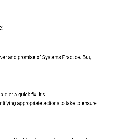
e:
 power and promise of Systems Practice. But,
d or a quick fix. It’s
tifying appropriate actions to take to ensure