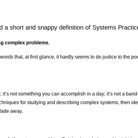
d a short and snappy definition of Systems Practic
ing complex problems.
 words that, at first glance, it hardly seems to do justice to the
; it’s not something you can accomplish in a day; it’s not a band-ai
chniques for studying and describing complex systems, then iden
 fade away.