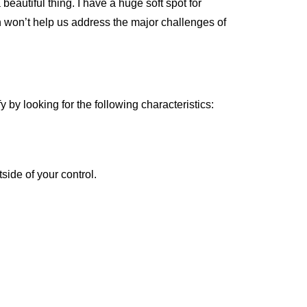
eautiful thing. I have a huge soft spot for
n won’t help us address the major challenges of
y by looking for the following characteristics:
side of your control.