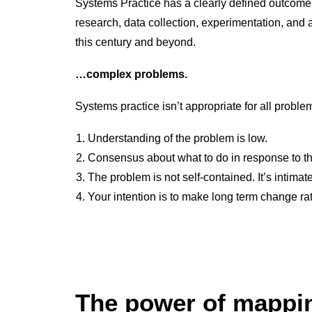
Systems Practice has a clearly defined outcome
research, data collection, experimentation, and 
this century and beyond.
…complex problems.
Systems practice isn’t appropriate for all problem
Understanding of the problem is low.
Consensus about what to do in response to th
The problem is not self-contained. It’s intima
Your intention is to make long term change ra
The power of mapp