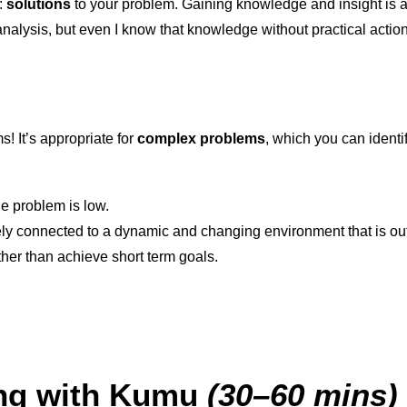
:
solutions
to your problem. Gaining knowledge and insight is a b
analysis, but even I know that knowledge without practical actio
s! It’s appropriate for
complex problems
, which you can identif
e problem is low.
tely connected to a dynamic and changing environment that is out
ther than achieve short term goals.
ing with Kumu
(30–60 mins)