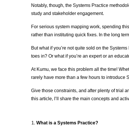
Notably, though, the Systems Practice methodol
study and stakeholder engagement.
For serious system mapping work, spending this
rather than instituting quick fixes. In the long t
But what if you’re not quite sold on the Systems
toes in? Or what if you’re an expert or an educa
At Kumu, we face this problem all the time! Whe
rarely have more than a few hours to introduce 
Give those constraints, and after plenty of trial 
this article, I’ll share the main concepts and act
What is a Systems Practice?