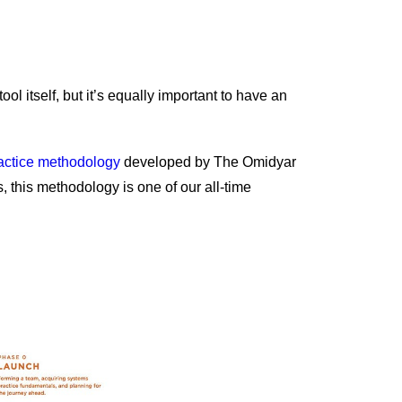
 tool itself, but it’s equally important to have an
actice methodology
developed by The Omidyar
 this methodology is one of our all-time