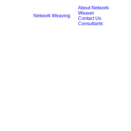
About Network
Weaver
Network Weaving
Contact Us
Consultants
Systems Practice, Abridged
November 10, 2020
25 Minutes