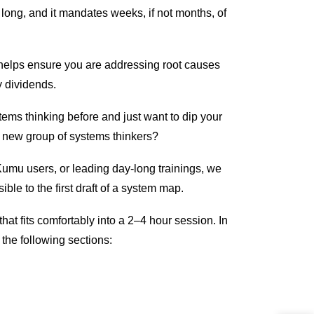
 long, and it mandates weeks, if not months, of
helps ensure you are addressing root causes
y dividends.
ems thinking before and just want to dip your
sh new group of systems thinkers?
Kumu users, or leading day-long trainings, we
ble to the first draft of a system map.
that fits comfortably into a 2–4 hour session. In
 the following sections: