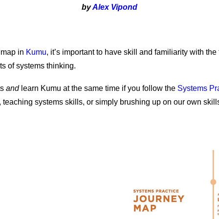
by
Alex Vipond
 map in
Kumu
, it’s important to have skill and familiarity with the
s of systems thinking.
ts
and
learn Kumu at the same time if you follow the
Systems Pr
aching systems skills, or simply brushing up on our own skills,