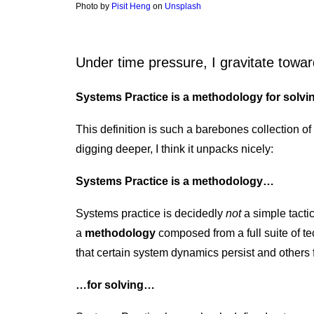
Photo by
Pisit Heng
on
Unsplash
Under time pressure, I gravitate towar
Systems Practice is a methodology for solv
This definition is such a barebones collection of
digging deeper, I think it unpacks nicely:
Systems Practice is a methodology…
Systems practice is decidedly
not
a simple tactic
a
methodology
composed from a full suite of te
that certain system dynamics persist and others
…for solving…