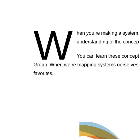
W
hen you’re making a system
understanding of the concept
You can learn these concep
Group. When we’re mapping systems ourselves, te
favorites.