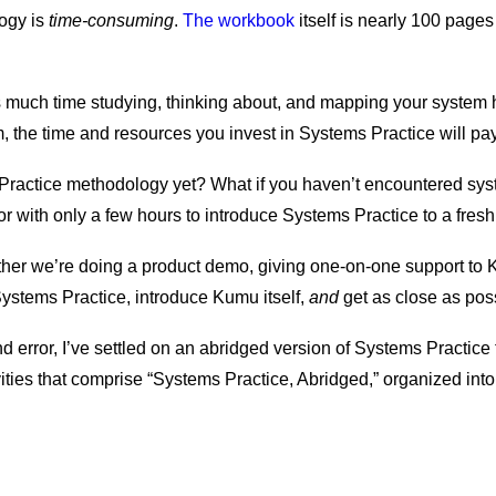
ogy is
time-consuming
.
The workbook
itself is nearly 100 pages
 much time studying, thinking about, and mapping your system 
erm, the time and resources you invest in Systems Practice will pa
 Practice methodology yet? What if you haven’t encountered syst
tor with only a few hours to introduce Systems Practice to a fre
ther we’re doing a product demo, giving one-on-one support to 
Systems Practice, introduce Kumu itself,
and
get as close as possi
and error, I’ve settled on an abridged version of Systems Practice 
ivities that comprise “Systems Practice, Abridged,” organized into