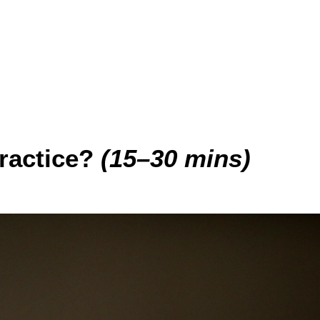
ractice?
(15–30 mins)