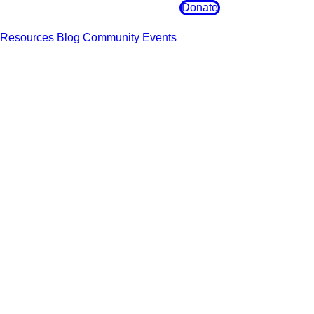
Donate
Resources
Blog
Community Events