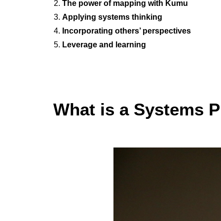
The power of mapping with Kumu
Applying systems thinking
Incorporating others’ perspectives
Leverage and learning
What is a Systems P