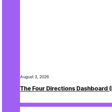
August 3, 2026
The Four Directions Dashboard 
Read More
NETWORK BUILDING, TRAINING, AND WEA