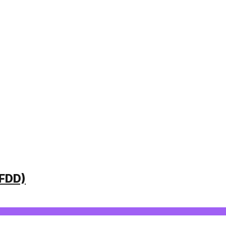
(FDD)
VING