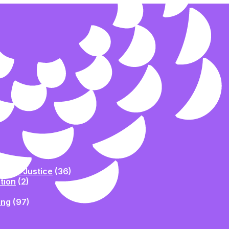
Racial Justice
(36)
tion
(2)
ing
(97)