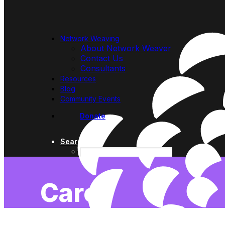
Network Weaving
About Network Weaver
Contact Us
Consultants
Resources
Blog
Community Events
Donate
Search
Care