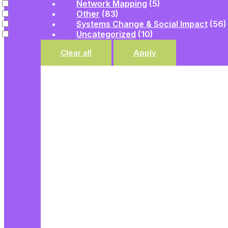
Network Mapping
(5)
Other
(83)
Systems Change & Social Impact
(56)
Uncategorized
(10)
Clear all
Apply
UNCATEGORIZED