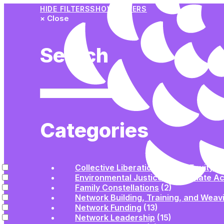
HIDE FILTERS
SHOW FILTERS
×
Close
Search
Categories
Collective Liberation | Racial Equity | 
Environmental Justice and Climate Ac
Family Constellations
(2)
Network Building, Training, and Weav
Network Funding
(13)
Network Leadership
(15)