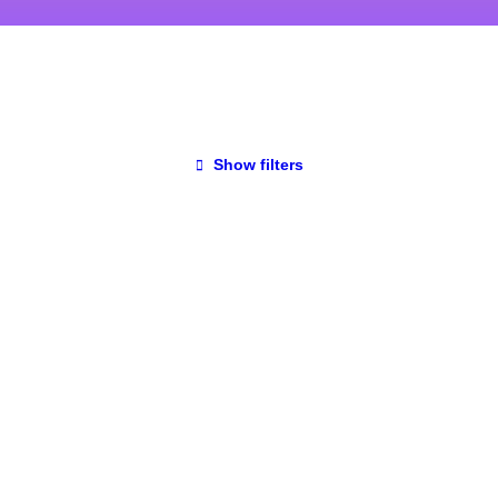
Show filters
UNCATEGORIZED