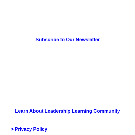
> Newsletter Sign Up
Subscribe to Our Newsletter
> Join Us
Learn About Leadership Learning Community
> Privacy Policy