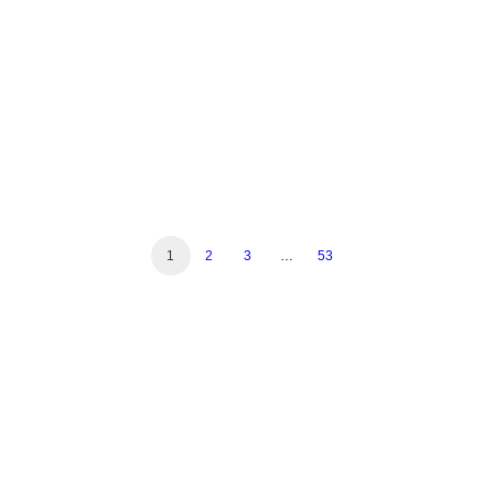
Read More
1
2
3
…
53