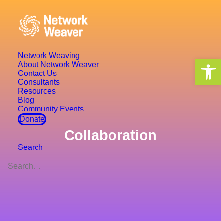
Network Weaving
Open 
About Network Weaver
Contact Us
Consultants
Resources
Blog
Community Events
Donate
Collaboration
Search