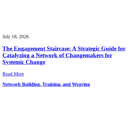
July 18, 2026
The Engagement Staircase: A Strategic Guide for
Catalyzing a Network of Changemakers for
Systemic Change
Read More
Network Building, Training, and Weaving