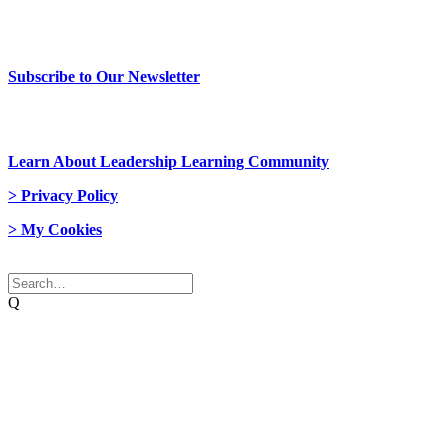
> Newsletter Sign Up
Subscribe to Our Newsletter
> Join Us
Learn About Leadership Learning Community
> Privacy Policy
> My Cookies
© 2026 Network Weaver. All rights reserved
Q