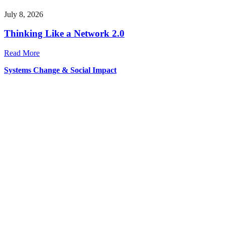
July 8, 2026
Thinking Like a Network 2.0
Read More
Systems Change & Social Impact