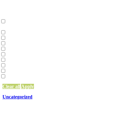
Categories
Collective Liberation | Racial Equity | Racial Justice
(36)
Environmental Justice and Climate Action
(2)
Family Constellations
(2)
Network Building, Training, and Weaving
(97)
Network Funding
(13)
Network Leadership
(15)
Network Mapping
(5)
Other
(83)
Systems Change & Social Impact
(56)
Uncategorized
(10)
Clear all
Apply
Uncategorized