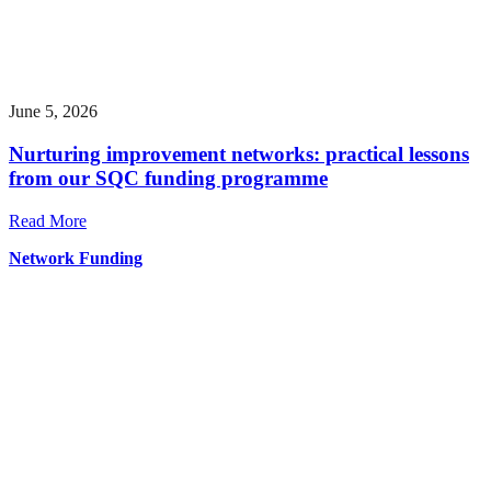
June 5, 2026
Nurturing improvement networks: practical lessons
from our SQC funding programme
Read More
Network Funding