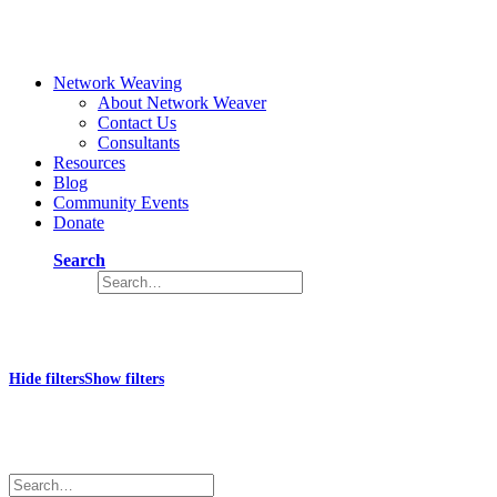
Network Weaving
About Network Weaver
Contact Us
Consultants
Resources
Blog
Community Events
Donate
Search
Collective
Hide filters
Show filters
×
Close
Search