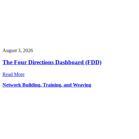
August 3, 2026
The Four Directions Dashboard (FDD)
Read More
Network Building, Training, and Weaving