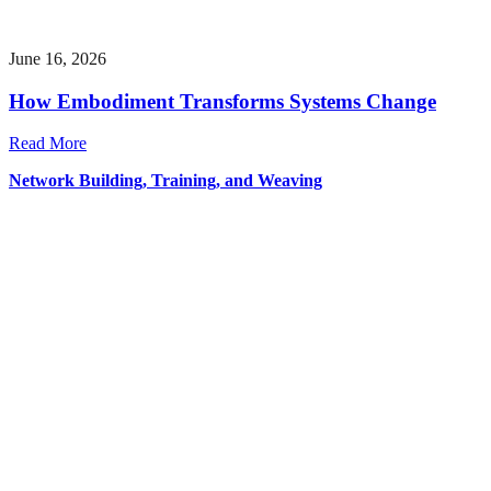
June 16, 2026
How Embodiment Transforms Systems Change
Read More
Network Building, Training, and Weaving