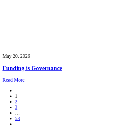
May 20, 2026
Funding is Governance
Read More
1
2
3
…
53