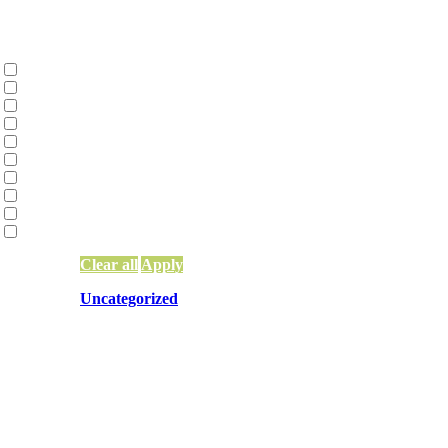
Categories
Collective Liberation | Racial Equity | Racia
Environmental Justice and Climate Action
(
Family Constellations
(2)
Network Building, Training, and Weaving
(
Network Funding
(13)
Network Leadership
(15)
Network Mapping
(5)
Other
(83)
Systems Change & Social Impact
(56)
Uncategorized
(10)
Clear all
Apply
Uncategorized