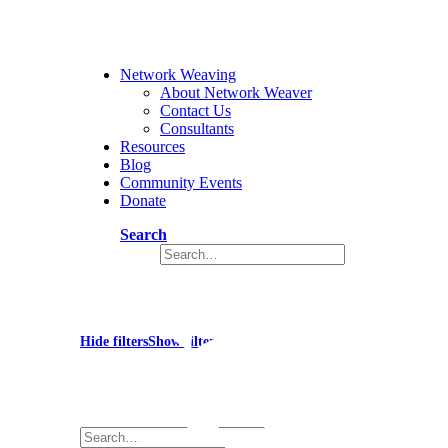
Network Weaving
About Network Weaver
Contact Us
Consultants
Resources
Blog
Community Events
Donate
Search
Impact
Hide filters
Show filters
×
Close
Search