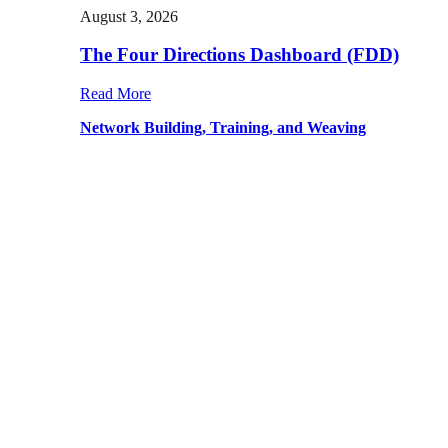
August 3, 2026
The Four Directions Dashboard (FDD)
Read More
Network Building, Training, and Weaving