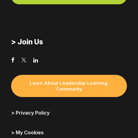
> Join Us
Learn About Leadership Learning 
Community
> Privacy Policy
> My Cookies