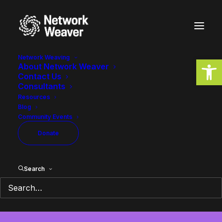
Network Weaving
Open
About Network Weaver
Contact Us
Consultants
Resources
Blog
Community Events
Network Building
Donate
Search