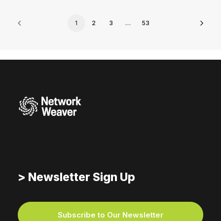
1
2
3
…
53
> Newsletter Sign Up
Subscribe to Our Newsletter