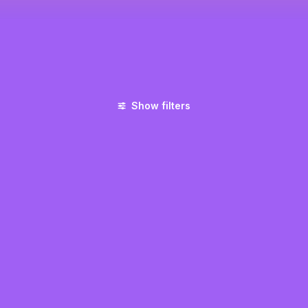
Show filters
UNCATEGORIZED