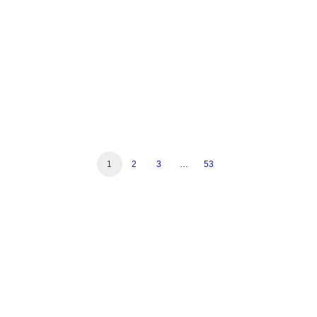
Read More
1
2
3
…
53