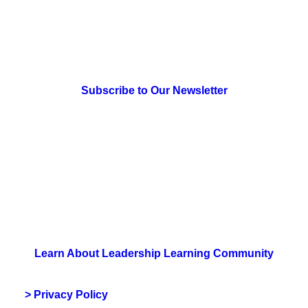
> Newsletter Sign Up
Subscribe to Our Newsletter
> Join Us
Learn About Leadership Learning Community
> Privacy Policy