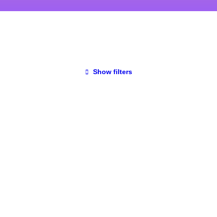
Show filters
UNCATEGORIZED