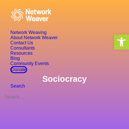
Network Weaving
Open 
About Network Weaver
Contact Us
Consultants
Resources
Blog
Community Events
Donate
Sociocracy
Search