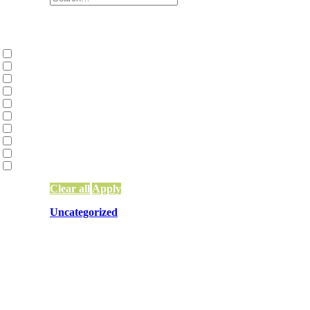
Categories
Collective Liberation | Racial Equity | Racial
Environmental Justice and Climate Action
(2
Family Constellations
(2)
Network Building, Training, and Weaving
(9
Network Funding
(13)
Network Leadership
(15)
Network Mapping
(5)
Other
(83)
Systems Change & Social Impact
(56)
Uncategorized
(10)
Clear all
Apply
Uncategorized