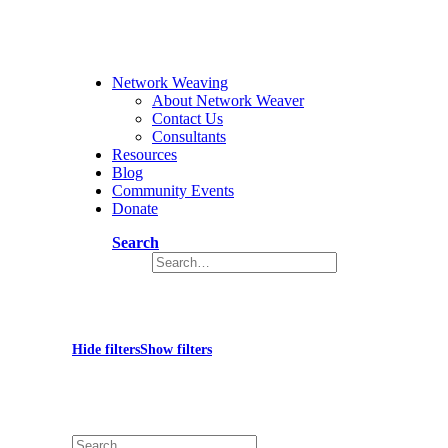
Network Weaving
About Network Weaver
Contact Us
Consultants
Resources
Blog
Community Events
Donate
Search
SurvivorCulture
Hide filters
Show filters
×
Close
Search