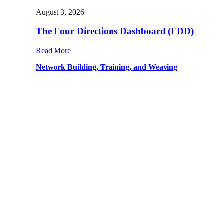
August 3, 2026
The Four Directions Dashboard (FDD)
Read More
Network Building, Training, and Weaving