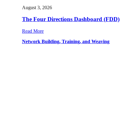
August 3, 2026
The Four Directions Dashboard (FDD)
Read More
Network Building, Training, and Weaving