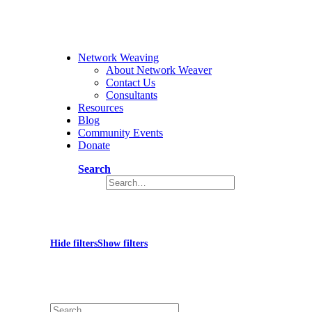
Network Weaving
About Network Weaver
Contact Us
Consultants
Resources
Blog
Community Events
Donate
Search
War in Ukraine
Hide filters
Show filters
×
Close
Search