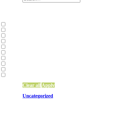
Categories
Collective Liberation | Racial Equity | Racial
Environmental Justice and Climate Action
(2
Family Constellations
(2)
Network Building, Training, and Weaving
(9
Network Funding
(13)
Network Leadership
(15)
Network Mapping
(5)
Other
(83)
Systems Change & Social Impact
(56)
Uncategorized
(10)
Clear all
Apply
Uncategorized