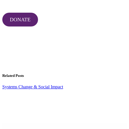
DONATE
Related Posts
Systems Change & Social Impact