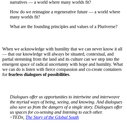
narratives — a world where many worlds fit?
How do we reimagine a regenerative future — a world where
many worlds fit?
What are the founding principles and values of a Pluriverse?
When we acknowledge with humility that we can never know it all
— that our knowledge will always be situated, contextual, and
partial stemming from the land and its culture can we step into the
emergent space of radical uncertainty with hope and humility. What
we can do is listen with fierce compassion and co-create containers
for
fearless dialogues of possibilities
.
Dialogues offer us opportunities to intertwine and interweave
the myriad ways of being, seeing, and knowing. And dialogues
also save us from the dangers of a single story. Dialogues offer
us spaces for co-sensing and listening to each other.
~TEDx,
The Story of the Global South