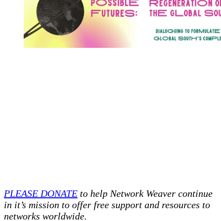
PLEASE DONATE
to help Network Weaver continue
in it’s mission to offer free support and resources to
networks worldwide.