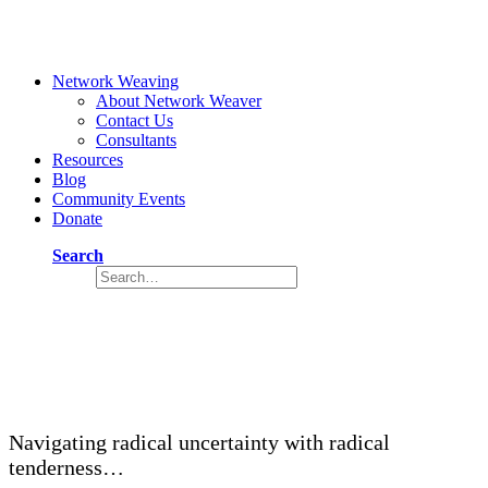
Network Weaving
About Network Weaver
Contact Us
Consultants
Resources
Blog
Community Events
Donate
Search
Reimagining a Regenerative Future —
Part 1
September 13, 2021
14 Minutes
Navigating radical uncertainty with radical
tenderness…