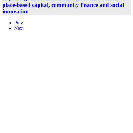
place-based capital, community finance and social
innovation
Prev
Next