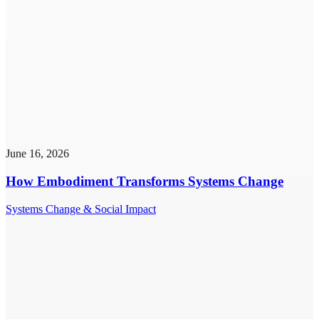
June 16, 2026
How Embodiment Transforms Systems Change
Systems Change & Social Impact