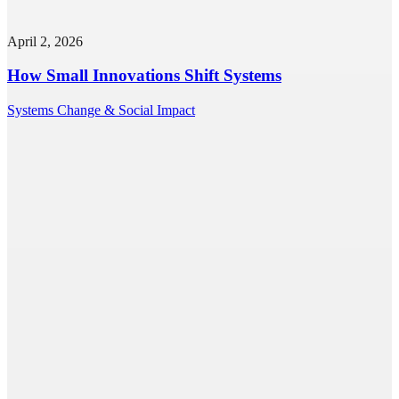
April 2, 2026
How Small Innovations Shift Systems
Systems Change & Social Impact