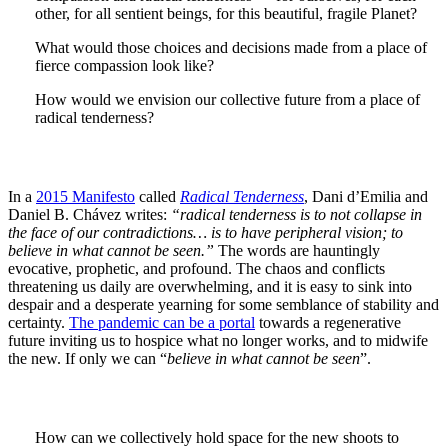
other, for all sentient beings, for this beautiful, fragile Planet?
What would those choices and decisions made from a place of
fierce compassion look like?
How would we envision our collective future from a place of
radical tenderness?
In a
2015 Manifesto
called
Radical Tenderness
, Dani d’Emilia and
Daniel B. Chávez writes:
“radical tenderness is to not collapse in
the face of our contradictions… is to have peripheral vision; to
believe in what cannot be seen.”
The words are hauntingly
evocative, prophetic, and profound. The chaos and conflicts
threatening us daily are overwhelming, and it is easy to sink into
despair and a desperate yearning for some semblance of stability and
certainty.
The pandemic can be a portal
towards a regenerative
future inviting us to hospice what no longer works, and to midwife
the new. If only we can “
believe in what cannot be seen
”.
How can we collectively hold space for the new shoots to