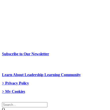
> Newsletter Sign Up
Subscribe to Our Newsletter
> Join Us
Learn About Leadership Learning Community
> Privacy Policy
> My Cookies
© 2026 Network Weaver. All rights reserved
Q