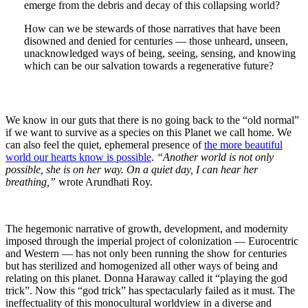
emerge from the debris and decay of this collapsing world?
How can we be stewards of those narratives that have been
disowned and denied for centuries — those unheard, unseen,
unacknowledged ways of being, seeing, sensing, and knowing
which can be our salvation towards a regenerative future?
We know in our guts that there is no going back to the “old normal”
if we want to survive as a species on this Planet we call home. We
can also feel the quiet, ephemeral presence of
the more beautiful
world our hearts know is possible
.
“Another world is not only
possible, she is on her way. On a quiet day, I can hear her
breathing,”
wrote Arundhati Roy.
The hegemonic narrative of growth, development, and modernity
imposed through the imperial project of colonization — Eurocentric
and Western — has not only been running the show for centuries
but has sterilized and homogenized all other ways of being and
relating on this planet. Donna Haraway called it “playing the god
trick”. Now this “god trick” has spectacularly failed as it must. The
ineffectuality of this monocultural worldview in a diverse and