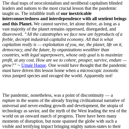
The dual traps of neocolonialism and neoliberal capitalism blinded
leaders and nations to the most crucial lesson that the pandemic
taught us. The infallible truth of
our inextricable
interconnectedness and interdependence with all sentient beings
and this Planet.
We cannot survive, let alone thrive, as long as a
vast majority of the planet remains oppressed, disregarded, and
disavowed.
“All the catastrophes we face now are byproducts of a
feeble, decrepit industrial-capitalist economy. All that is what
capitalism really is — exploitation of you, me, the planet, life on it,
democracy, and the future, by organizations wealthier than
countries, with legal superpowers, whose only goal is to maximize
profit, at any cost. How are we to cohere, prosper, survive, endure —
grow?”
~
Umair Haque
. One would have thought that the pandemic
must have driven this lesson home when a microscopic zoonotic
virus jumped species and ravaged the world. Apparently not!
The pandemic, nonetheless, was a point of discontinuity — a
rupture in the seams of the already fraying civilizational narrative of
universal and never-ending growth and development, the utopia of
technology as savior, and the myth of the West leading the rest of the
world on an onward march of progress. There have been many
moments of disruption, but none spanned the globe with such a
visible and terrifying impact bringing mighty nation-states to their