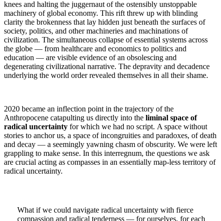
knees and halting the juggernaut of the ostensibly unstoppable
machinery of global economy. This rift threw up with blinding
clarity the brokenness that lay hidden just beneath the surfaces of
society, politics, and other machineries and machinations of
civilization. The simultaneous collapse of essential systems across
the globe — from healthcare and economics to politics and
education — are visible evidence of an obsolescing and
degenerating civilizational narrative. The depravity and decadence
underlying the world order revealed themselves in all their shame.
2020 became an inflection point in the trajectory of the
Anthropocene catapulting us directly into the
liminal space of
radical uncertainty
for which we had no script. A space without
stories to anchor us, a space of incongruities and paradoxes, of death
and decay — a seemingly yawning chasm of obscurity. We were left
grappling to make sense. In this interregnum, the questions we ask
are crucial acting as compasses in an essentially map-less territory of
radical uncertainty.
What if we could navigate radical uncertainty with fierce
compassion and radical tenderness — for ourselves, for each