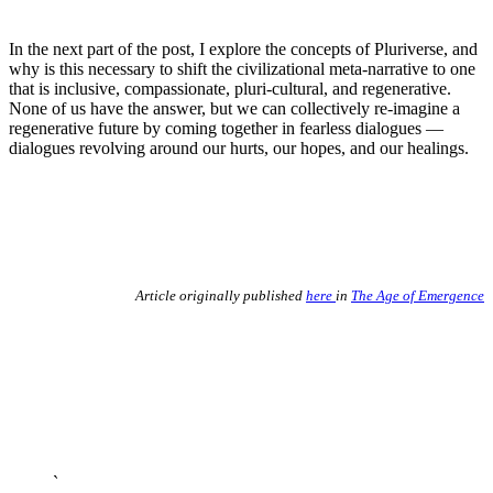
In the next part of the post, I explore the concepts of Pluriverse, and
why is this necessary to shift the civilizational meta-narrative to one
that is inclusive, compassionate, pluri-cultural, and regenerative.
None of us have the answer, but we can collectively re-imagine a
regenerative future by coming together in fearless dialogues —
dialogues revolving around our hurts, our hopes, and our healings.
Article originally published
here
in
The Age of Emergence
`