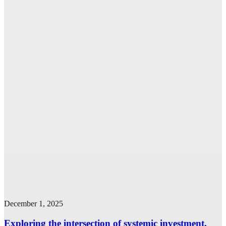
December 1, 2025
Exploring the intersection of systemic investment,