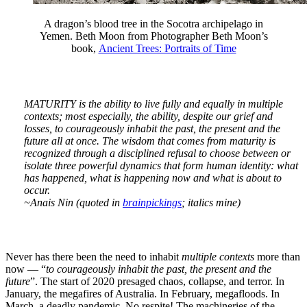
A dragon’s blood tree in the Socotra archipelago in
Yemen. Beth Moon from Photographer Beth Moon’s
book,
Ancient Trees: Portraits of Time
MATURITY is the ability to live fully and equally in multiple
contexts; most especially, the ability, despite our grief and
losses, to courageously inhabit the past, the present and the
future all at once. The wisdom that comes from maturity is
recognized through a disciplined refusal to choose between or
isolate three powerful dynamics that form human identity: what
has happened, what is happening now and what is about to
occur.
~Anais Nin (quoted in
brainpickings
; italics mine)
Never has there been the need to inhabit
multiple contexts
more than
now — “
to courageously inhabit the past, the present and the
future
”. The start of 2020 presaged chaos, collapse, and terror. In
January, the megafires of Australia. In February, megafloods. In
March, a deadly pandemic. No respite! The machineries of the