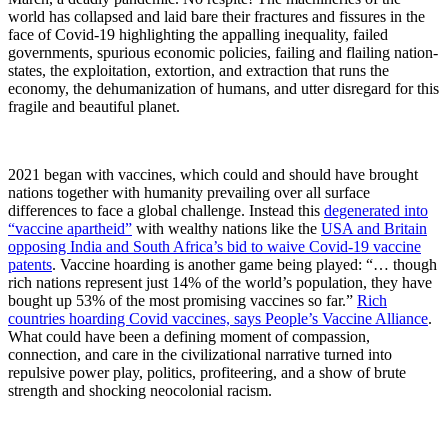
world has collapsed and laid bare their fractures and fissures in the
face of Covid-19 highlighting the appalling inequality, failed
governments, spurious economic policies, failing and flailing nation-
states, the exploitation, extortion, and extraction that runs the
economy, the dehumanization of humans, and utter disregard for this
fragile and beautiful planet.
2021 began with vaccines, which could and should have brought
nations together with humanity prevailing over all surface
differences to face a global challenge. Instead this
degenerated into
“vaccine apartheid”
with wealthy nations like the
USA and Britain
opposing India and South Africa’s bid to waive Covid-19 vaccine
patents
. Vaccine hoarding is another game being played: “… though
rich nations represent just 14% of the world’s population, they have
bought up 53% of the most promising vaccines so far.”
Rich
countries hoarding Covid vaccines, says People’s Vaccine Alliance
.
What could have been a defining moment of compassion,
connection, and care in the civilizational narrative turned into
repulsive power play, politics, profiteering, and a show of brute
strength and shocking neocolonial racism.