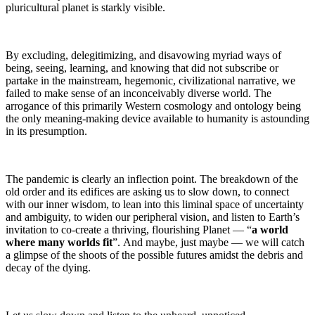
pluricultural planet is starkly visible.
By excluding, delegitimizing, and disavowing myriad ways of
being, seeing, learning, and knowing that did not subscribe or
partake in the mainstream, hegemonic, civilizational narrative, we
failed to make sense of an inconceivably diverse world. The
arrogance of this primarily Western cosmology and ontology being
the only meaning-making device available to humanity is astounding
in its presumption.
The pandemic is clearly an inflection point. The breakdown of the
old order and its edifices are asking us to slow down, to connect
with our inner wisdom, to lean into this liminal space of uncertainty
and ambiguity, to widen our peripheral vision, and listen to Earth’s
invitation to co-create a thriving, flourishing Planet — “
a world
where many worlds fit
”. And maybe, just maybe — we will catch
a glimpse of the shoots of the possible futures amidst the debris and
decay of the dying.