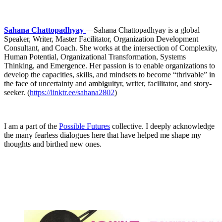
Sahana Chattopadhyay
—Sahana Chattopadhyay is a global
Speaker, Writer, Master Facilitator, Organization Development
Consultant, and Coach. She works at the intersection of Complexity,
Human Potential, Organizational Transformation, Systems
Thinking, and Emergence. Her passion is to enable organizations to
develop the capacities, skills, and mindsets to become “thrivable” in
the face of uncertainty and ambiguityr, writer, facilitator, and story-
seeker. (
https://linktr.ee/sahana2802
)
I am a part of the
Possible Futures
collective. I deeply acknowledge
the many fearless dialogues here that have helped me shape my
thoughts and birthed new ones.