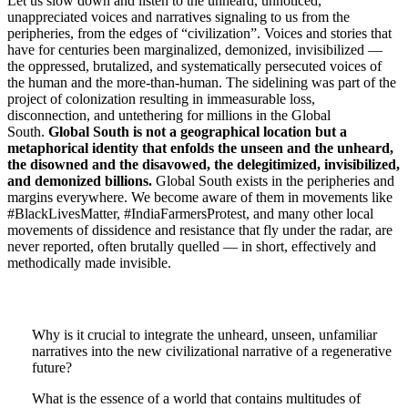
Let us slow down and listen to the unheard, unnoticed,
unappreciated voices and narratives signaling to us from the
peripheries, from the edges of “civilization”. Voices and stories that
have for centuries been marginalized, demonized, invisibilized —
the oppressed, brutalized, and systematically persecuted voices of
the human and the more-than-human. The sidelining was part of the
project of colonization resulting in immeasurable loss,
disconnection, and untethering for millions in the Global
South.
Global South is not a geographical location but a
metaphorical identity that enfolds the unseen and the unheard,
the disowned and the disavowed, the delegitimized, invisibilized,
and demonized billions.
Global
South exists in the peripheries and
margins everywhere. We become aware of them in movements like
#BlackLivesMatter, #IndiaFarmersProtest, and many other local
movements of dissidence and resistance that fly under the radar, are
never reported, often brutally quelled — in short, effectively and
methodically made invisible.
Why is it crucial to integrate the unheard, unseen, unfamiliar
narratives into the new civilizational narrative of a regenerative
future?
What is the essence of a world that contains multitudes of