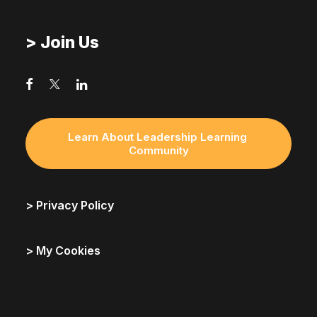
> Join Us
Learn About Leadership Learning 
Community
> Privacy Policy
> My Cookies