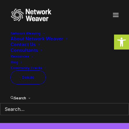
Network Weaving
Open
About Network Weaver
Contact Us
Consultants
equity
Resources
Blog
Community Events
Donate
Search