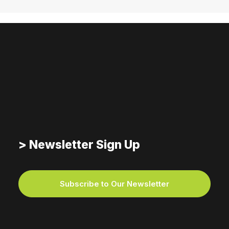
> Newsletter Sign Up
Subscribe to Our Newsletter