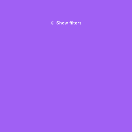
Show filters
UNCATEGORIZED