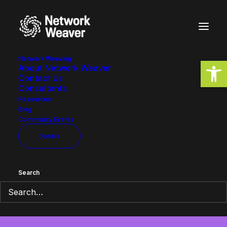
Network Weaving
Open
About Network Weaver
Contact Us
Consultants
Resources
Blog
Community Events
StopKavanaugh
Donate
Search