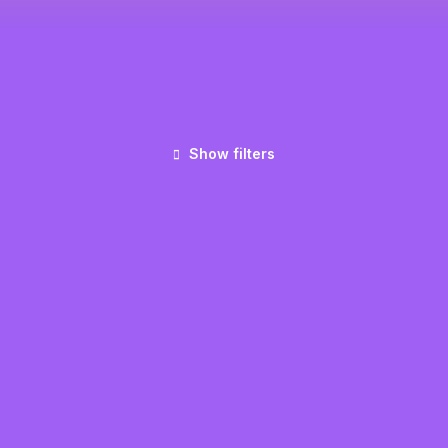
Show filters
UNCATEGORIZED