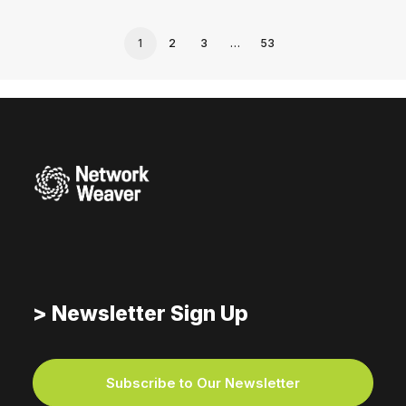
1
2
3
…
53
> Newsletter Sign Up
Subscribe to Our Newsletter