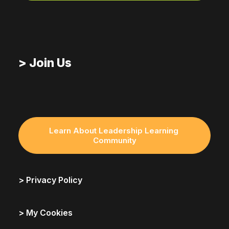
> Join Us
Learn About Leadership Learning 
Community
> Privacy Policy
> My Cookies