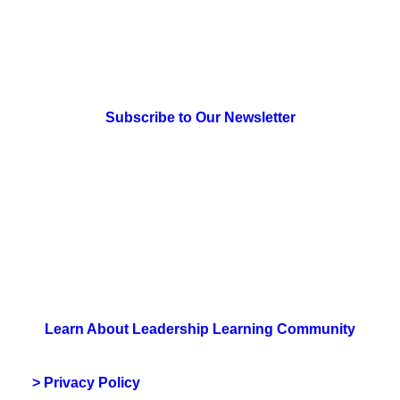
> Newsletter Sign Up
Subscribe to Our Newsletter
> Join Us
Learn About Leadership Learning Community
> Privacy Policy