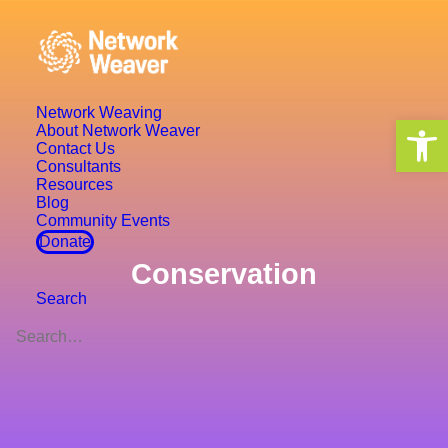
Network Weaving
Open 
About Network Weaver
Contact Us
Consultants
Resources
Blog
Community Events
Donate
Conservation
Search