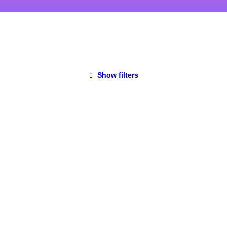
Show filters
UNCATEGORIZED