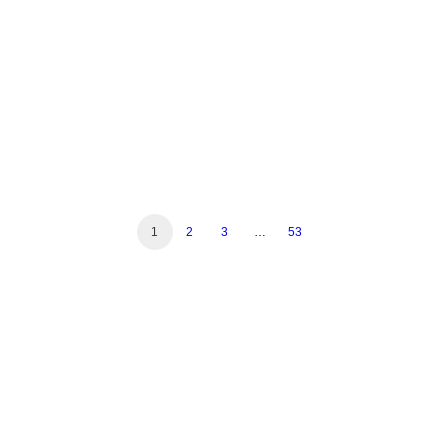
Read More
1
2
3
…
53